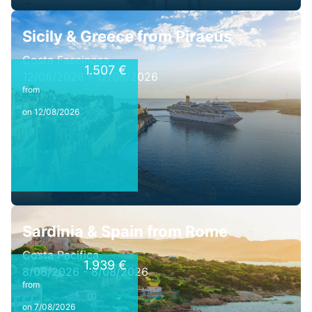
Sicily & Greece from Piraeus
Costa Fascinosa
1.507 €
12/08/2026 - 12/08/2026
from
on 12/08/2026
Sardinia & Spain from Rome
Costa Pacifica
1.939 €
8/08/2026 - 8/08/2026
from
on 7/08/2026