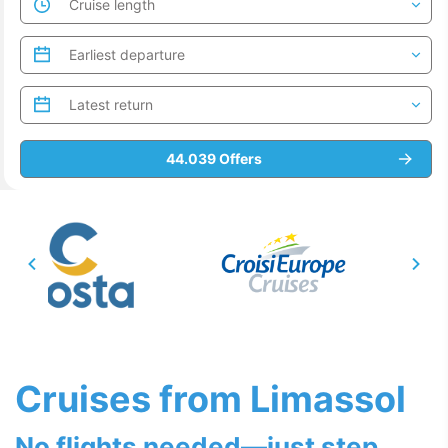
Cruises from Limassol
No flights needed—just step