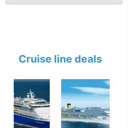
Cruise line deals