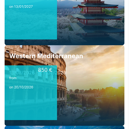
on 13/01/2027
Western Mediterranean
850 €
13/08/2026 - 29/04/2029
from
on 20/10/2026