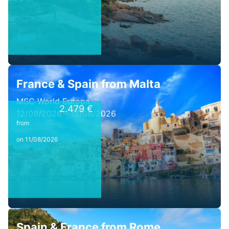
France & Spain from Malta
MSC World Europa
2.479 €
12/08/2026 - 12/08/2026
from
on 11/08/2026
Spain & France from Rome