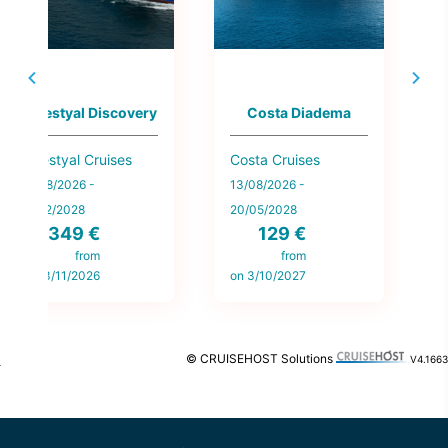
Norwegian Getaway
Grand Princess
Norwegian Cruise
Princess Cruises
Line
19/08/2026 -
13/08/2026 -
18/11/2028
173 €
28/04/2028
270 €
from
on 2/09/2027
from
on 28/09/2026
© CRUISEHOST Solutions
V4.1663