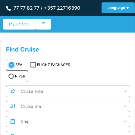
77 77 82 77
/
+357 22716390
Language
My Wishlist
☰
Find Cruise
SEA
FLIGHT PACKAGES
RIVER