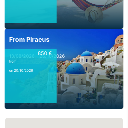
From Piraeus
850 €
13/08/2026 - 26/10/2026
from
on 20/10/2026