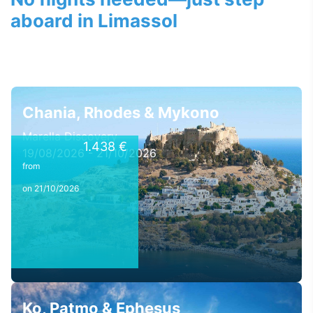
aboard in Limassol
Chania, Rhodes & Mykono
Marella Discovery
1.438 €
19/08/2026 - 21/10/2026
from
on 21/10/2026
Ko, Patmo & Ephesus