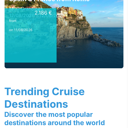
MSC Grandiosa
2.186 €
12/08/2026 - 12/08/2026
from
on 11/08/2026
Trending Cruise
Destinations
Discover the most popular
destinations around the world