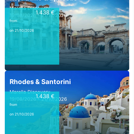
Marella Discovery
1.438 €
19/08/2026 - 21/10/2026
from
on 21/10/2026
Rhodes & Santorini
Marella Discovery
1.438 €
19/08/2026 - 21/10/2026
from
on 21/10/2026