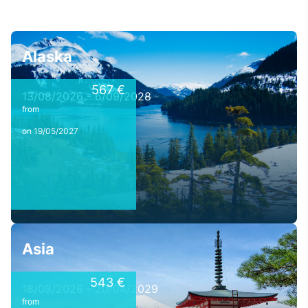
Alaska
567 €
13/08/2026 - 6/09/2028
from
on 19/05/2027
Asia
543 €
18/08/2026 - 20/04/2029
from