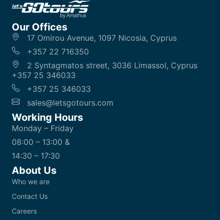
Our Offices
17 Omirou Avenue, 1097 Nicosia, Cyprus
+357 22 716350
2 Syntagmatos street, 3036 Limassol, Cyprus
+357 25 346033
+357 25 346033
sales@letsgotours.com
Working Hours
Monday – Friday
08:00 – 13:00 &
14:30 – 17:30
About Us
Who we are
Contact Us
Careers