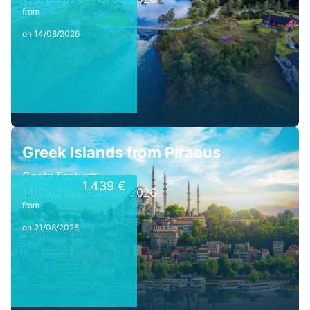
from
on 14/08/2026
Greek Islands from Piraeus
Costa Fortuna
1.439 €
14/08/2026 - 21/08/2026
from
on 21/08/2026