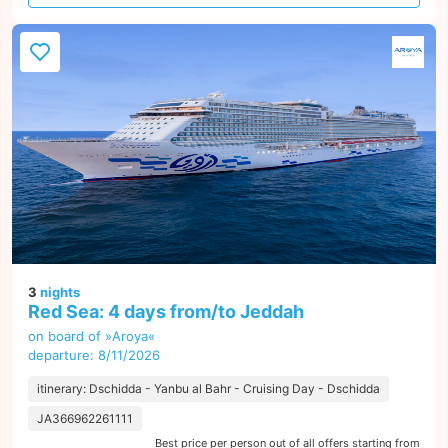
offer
3
nights
Red Sea: 4 days from/to Jeddah
on board of »Aroya«
departure: 8/11/2026
itinerary: Dschidda - Yanbu al Bahr - Cruising Day - Dschidda
JA366962261111
Best price per person out of all offers starting from