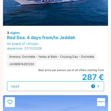
3
nights
Red Sea: 4 days from/to Jeddah
on board of »Aroya«
departure: 27/12/2026
itinerary: Dschidda - Yanbu al Bahr - Cruising Day - Dschidda
JA366974261230
Best price per person out of all offers starting from
287 €
next
1
offer