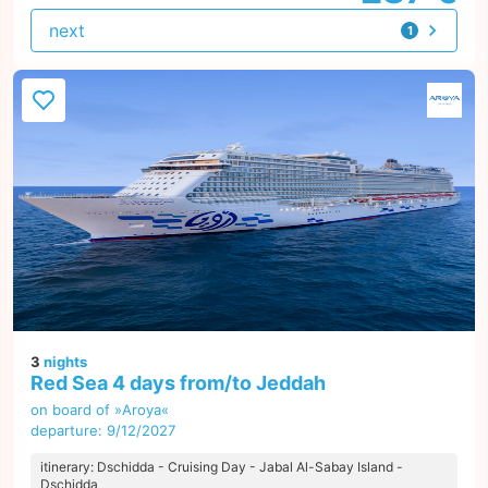
next
1
offer
3
nights
Red Sea 4 days from/to Jeddah
on board of »Aroya«
departure: 9/12/2027
itinerary: Dschidda - Cruising Day - Jabal Al-Sabay Island -
Dschidda