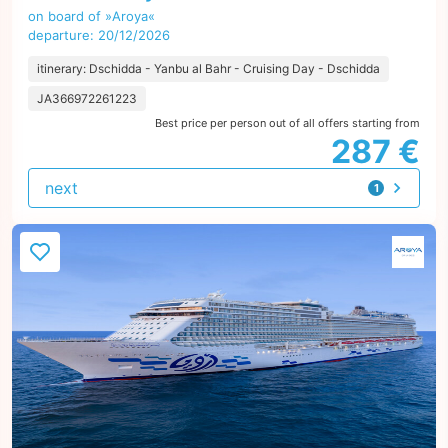
on board of »Aroya«
departure: 20/12/2026
itinerary: Dschidda - Yanbu al Bahr - Cruising Day - Dschidda
JA366972261223
Best price per person out of all offers starting from
287 €
next
1
offer