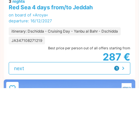
3
nights
Red Sea 4 days from/to Jeddah
on board of »Aroya«
departure: 16/12/2027
itinerary: Dschidda - Cruising Day - Yanbu al Bahr - Dschidda
JA347108271219
Best price per person out of all offers starting from
287 €
next
1
offer