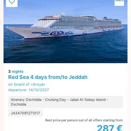
3
nights
Red Sea 4 days from/to Jeddah
on board of »Aroya«
departure: 14/10/2027
itinerary: Dschidda - Cruising Day - Jabal Al-Sabay Island -
Dschidda
JA347091271017
Best price per person out of all offers starting from
287 €