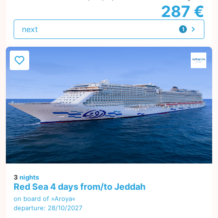
287 €
next
1
offer
3
nights
Red Sea 4 days from/to Jeddah
on board of »Aroya«
departure: 28/10/2027