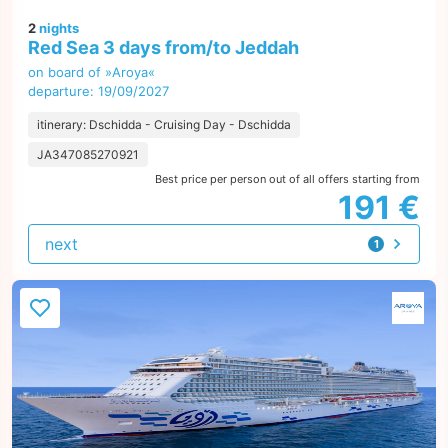
2
nights
Red Sea 3 days from/to Jeddah
on board of »Aroya«
departure: 19/09/2027
itinerary: Dschidda - Cruising Day - Dschidda
JA347085270921
Best price per person out of all offers starting from
191 €
next
1
offer