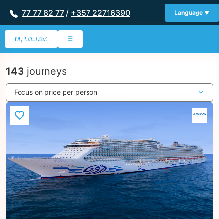
77 77 82 77
/
+357 22716390
Language
My Wishlist
☰
143
journeys