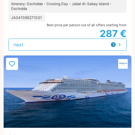
itinerary: Dschidda - Cruising Day - Jabal Al-Sabay Island -
Dschidda
JA347095271031
Best price per person out of all offers starting from
287 €
next
1
offer