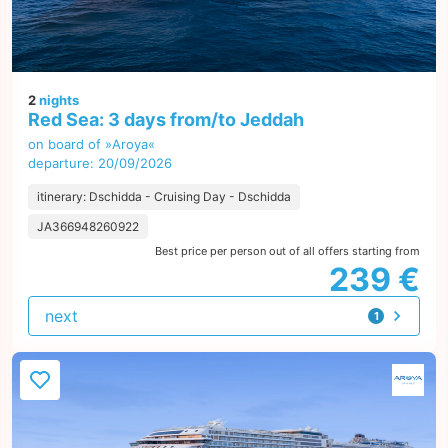
2
nights
Red Sea: 3 days from/to Jeddah
on board of »Aroya«
departure: 20/09/2026
itinerary: Dschidda - Cruising Day - Dschidda
JA366948260922
Best price per person out of all offers starting from
239 €
next
1
offer