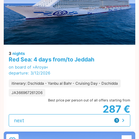
3
nights
Red Sea: 4 days from/to Jeddah
on board of »Aroya«
departure: 3/12/2026
itinerary: Dschidda - Yanbu al Bahr - Cruising Day - Dschidda
JA366967261206
Best price per person out of all offers starting from
287 €
next
1
offer