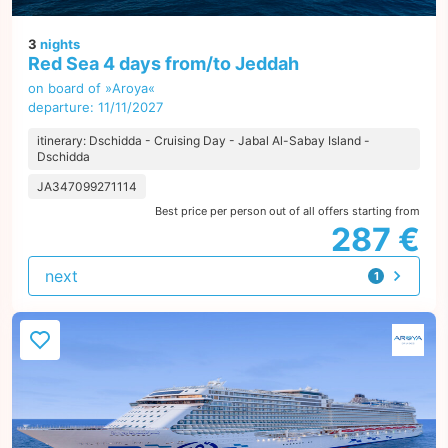
3
nights
Red Sea 4 days from/to Jeddah
on board of »Aroya«
departure: 11/11/2027
itinerary: Dschidda - Cruising Day - Jabal Al-Sabay Island -
Dschidda
JA347099271114
Best price per person out of all offers starting from
287 €
next
1
offer