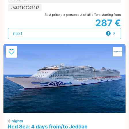
JA347107271212
Best price per person out of all offers starting from
287 €
next
1
offer
3
nights
Red Sea: 4 days from/to Jeddah