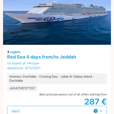
3
nights
Red Sea 4 days from/to Jeddah
on board of »Aroya«
departure: 4/11/2027
itinerary: Dschidda - Cruising Day - Jabal Al-Sabay Island -
Dschidda
JA347097271107
Best price per person out of all offers starting from
287 €
next
1