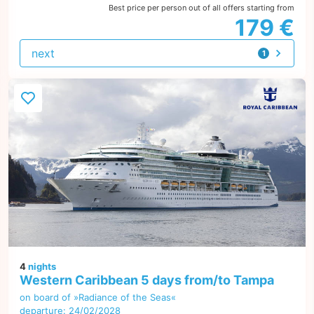
Best price per person out of all offers starting from
179 €
next
1
offer
4
nights
Western Caribbean 5 days from/to Tampa
on board of »Radiance of the Seas«
departure: 24/02/2028