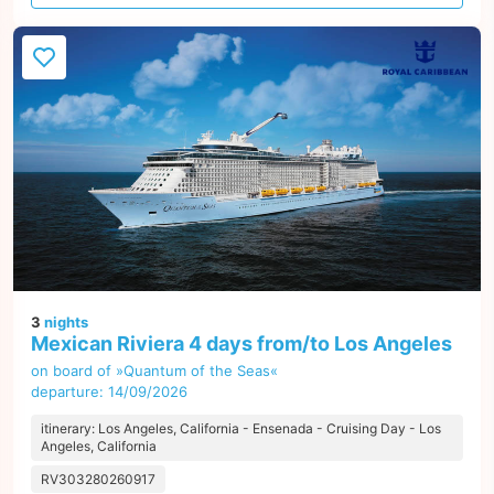
offer
3
nights
Mexican Riviera 4 days from/to Los Angeles
on board of »Quantum of the Seas«
departure: 14/09/2026
itinerary: Los Angeles, California - Ensenada - Cruising Day - Los
Angeles, California
RV303280260917