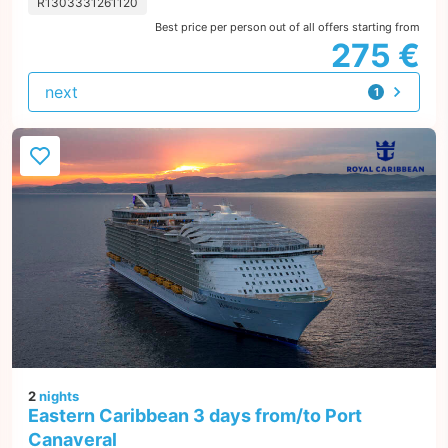
R1303331261120
Best price per person out of all offers starting from
275 €
next
1
offer
2
nights
Eastern Caribbean 3 days from/to Port
Canaveral