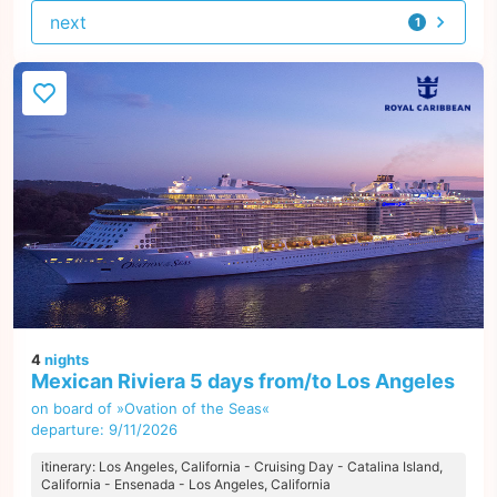
next
1
offer
4
nights
Mexican Riviera 5 days from/to Los Angeles
on board of »Ovation of the Seas«
departure: 9/11/2026
itinerary: Los Angeles, California - Cruising Day - Catalina Island,
California - Ensenada - Los Angeles, California