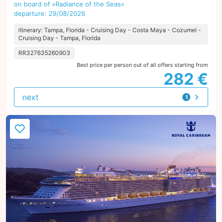
on board of »Radiance of the Seas«
departure: 29/08/2026
itinerary: Tampa, Florida - Cruising Day - Costa Maya - Cozumel -
Cruising Day - Tampa, Florida
RR327635260903
Best price per person out of all offers starting from
282 €
next
1
offer