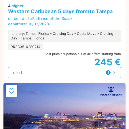
4
nights
Western Caribbean 5 days from/to Tampa
on board of »Radiance of the Seas«
departure: 10/02/2028
itinerary: Tampa, Florida - Cruising Day - Costa Maya - Cruising
Day - Tampa, Florida
RR333510280214
Best price per person out of all offers starting from
245 €
next
1
offer