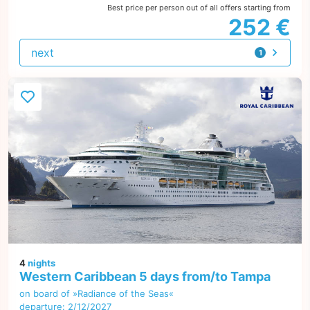
Best price per person out of all offers starting from
252 €
next
1
offer
4
nights
Western Caribbean 5 days from/to Tampa
on board of »Radiance of the Seas«
departure: 2/12/2027