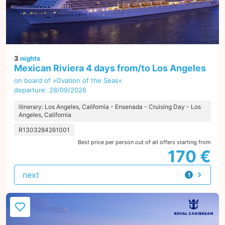
3
nights
Mexican Riviera 4 days from/to Los Angeles
on board of »Ovation of the Seas«
departure: 28/09/2026
itinerary: Los Angeles, California - Ensenada - Cruising Day - Los
Angeles, California
R1303284261001
Best price per person out of all offers starting from
170 €
next
1
offer