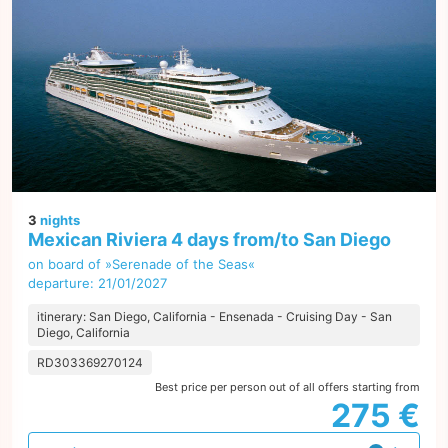
3
nights
Mexican Riviera 4 days from/to San Diego
on board of »Serenade of the Seas«
departure: 21/01/2027
itinerary: San Diego, California - Ensenada - Cruising Day - San
Diego, California
RD303369270124
Best price per person out of all offers starting from
275 €