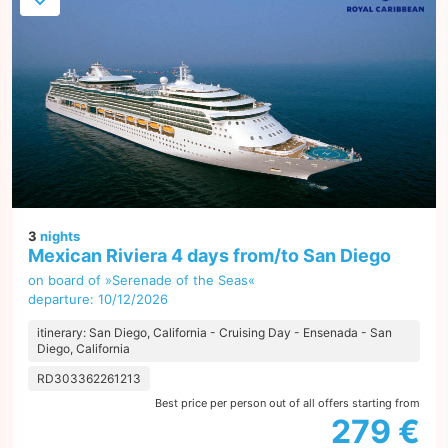
3
nights
Mexican Riviera 4 days from/to San Diego
on board of »Serenade of the Seas«
departure: 10/12/2026
itinerary: San Diego, California - Cruising Day - Ensenada - San
Diego, California
RD303362261213
Best price per person out of all offers starting from
279 €