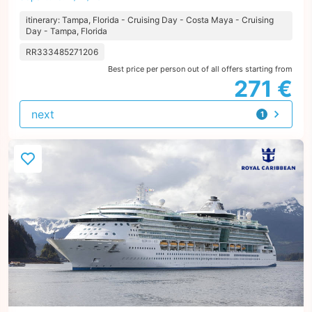
itinerary: Tampa, Florida - Cruising Day - Costa Maya - Cruising
Day - Tampa, Florida
RR333485271206
Best price per person out of all offers starting from
271 €
next
1
offer