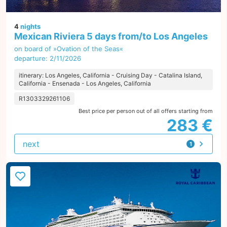
4
nights
Mexican Riviera 5 days from/to Los Angeles
on board of »Ovation of the Seas«
departure: 2/11/2026
itinerary: Los Angeles, California - Cruising Day - Catalina Island,
California - Ensenada - Los Angeles, California
R1303329261106
Best price per person out of all offers starting from
283 €
next
1
offer