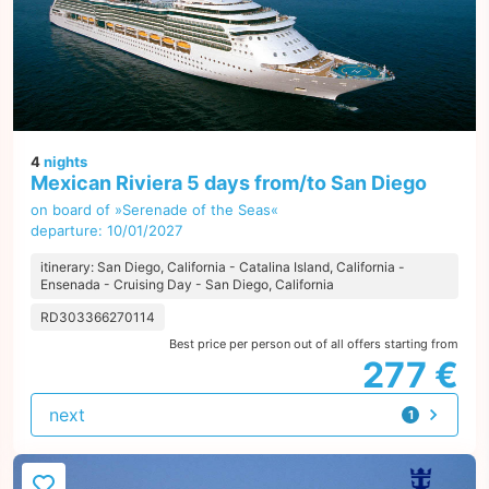
4
nights
Mexican Riviera 5 days from/to San Diego
on board of »Serenade of the Seas«
departure: 10/01/2027
itinerary: San Diego, California - Catalina Island, California -
Ensenada - Cruising Day - San Diego, California
RD303366270114
Best price per person out of all offers starting from
277 €
next
1
offer