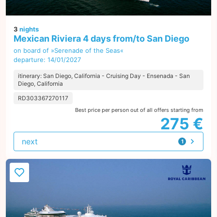
3
nights
Mexican Riviera 4 days from/to San Diego
on board of »Serenade of the Seas«
departure: 14/01/2027
itinerary: San Diego, California - Cruising Day - Ensenada - San
Diego, California
RD303367270117
Best price per person out of all offers starting from
275 €
next
1
offer