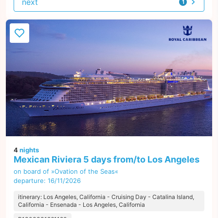
next
1
offer
4
nights
Mexican Riviera 5 days from/to Los Angeles
on board of »Ovation of the Seas«
departure: 16/11/2026
itinerary: Los Angeles, California - Cruising Day - Catalina Island,
California - Ensenada - Los Angeles, California