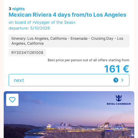
3
nights
Mexican Riviera 4 days from/to Los Angeles
on board of »Voyager of the Seas«
departure: 5/10/2026
itinerary: Los Angeles, California - Ensenada - Cruising Day - Los
Angeles, California
RY303411261008
Best price per person out of all offers starting from
161 €
next
1
offer