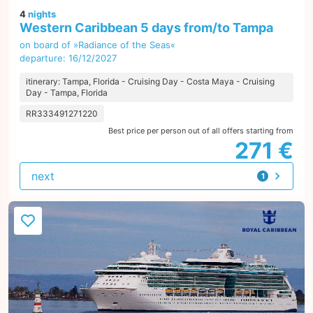
4
nights
Western Caribbean 5 days from/to Tampa
on board of »Radiance of the Seas«
departure: 16/12/2027
itinerary: Tampa, Florida - Cruising Day - Costa Maya - Cruising
Day - Tampa, Florida
RR333491271220
Best price per person out of all offers starting from
271 €
next
1
offer