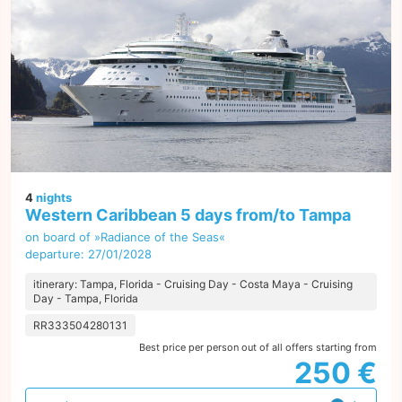
4
nights
Western Caribbean 5 days from/to Tampa
on board of »Radiance of the Seas«
departure: 27/01/2028
itinerary: Tampa, Florida - Cruising Day - Costa Maya - Cruising
Day - Tampa, Florida
RR333504280131
Best price per person out of all offers starting from
250 €