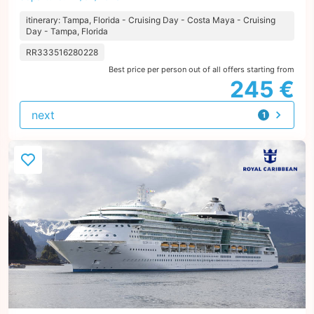
itinerary: Tampa, Florida - Cruising Day - Costa Maya - Cruising
Day - Tampa, Florida
RR333516280228
Best price per person out of all offers starting from
245 €
next
1
offer