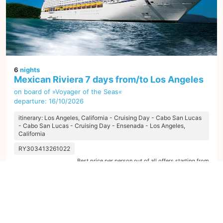
6
nights
Mexican Riviera 7 days from/to Los Angeles
on board of »Voyager of the Seas«
departure: 16/10/2026
itinerary: Los Angeles, California - Cruising Day - Cabo San Lucas
- Cabo San Lucas - Cruising Day - Ensenada - Los Angeles,
California
RY303413261022
Best price per person out of all offers starting from
284 €
next
1
offer