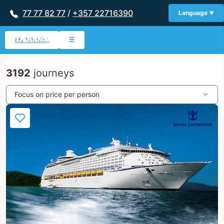
77 77 82 77
/
+357 22716390
Language
My Wishlist
☰
3192
journeys