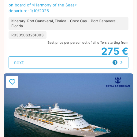
on board of »Harmony of the Seas«
departure: 1/10/2026
itinerary: Port Canaveral, Florida - Coco Cay - Port Canaveral,
Florida
R0305063261003
Best price per person out of all offers starting from
275 €
next
1
offer