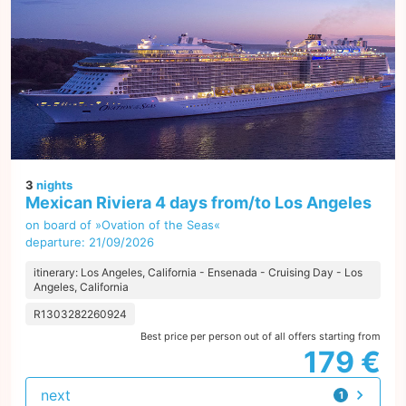
3
nights
Mexican Riviera 4 days from/to Los Angeles
on board of »Ovation of the Seas«
departure: 21/09/2026
itinerary: Los Angeles, California - Ensenada - Cruising Day - Los
Angeles, California
R1303282260924
Best price per person out of all offers starting from
179 €
next
1