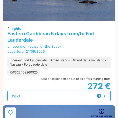
4
nights
Eastern Caribbean 5 days from/to Fort
Lauderdale
on board of »Jewel of the Seas«
departure: 21/09/2026
itinerary: Fort Lauderdale - Bimini Islands - Grand Bahama Island -
Nassau - Fort Lauderdale
RW322452260925
Best price per person out of all offers starting from
272 €
next
1
offer