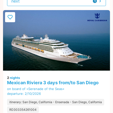
next
1
offer
2
nights
Mexican Riviera 3 days from/to San Diego
on board of »Serenade of the Seas«
departure: 2/10/2026
itinerary: San Diego, California - Ensenada - San Diego, California
RD303354261004