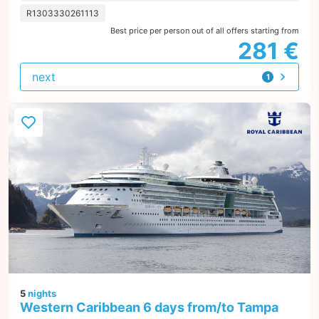
R1303330261113
Best price per person out of all offers starting from
281 €
next
1
offer
5
nights
Western Caribbean 6 days from/to Tampa