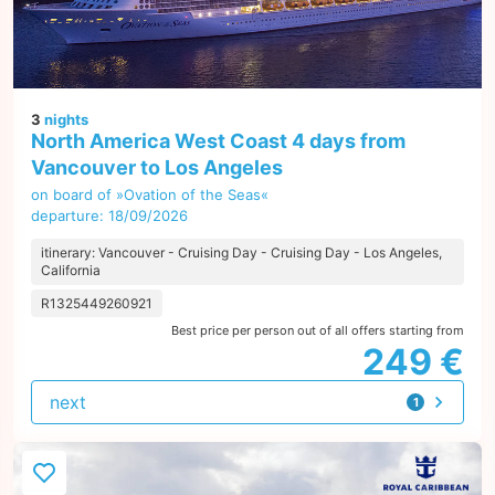
3
nights
North America West Coast 4 days from
Vancouver to Los Angeles
on board of »Ovation of the Seas«
departure: 18/09/2026
itinerary: Vancouver - Cruising Day - Cruising Day - Los Angeles,
California
R1325449260921
Best price per person out of all offers starting from
249 €
next
1
offer