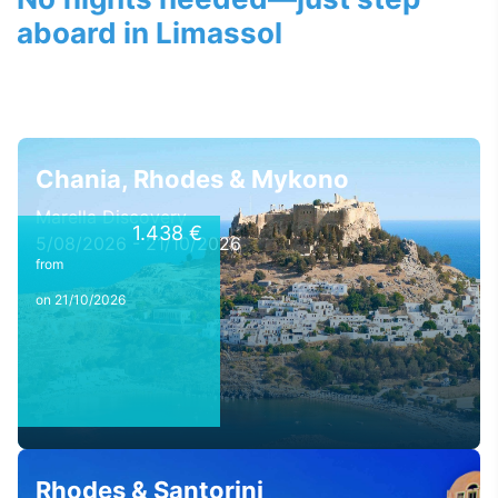
aboard in Limassol
Chania, Rhodes & Mykono
Marella Discovery
1.438 €
5/08/2026 - 21/10/2026
from
on 21/10/2026
Rhodes & Santorini