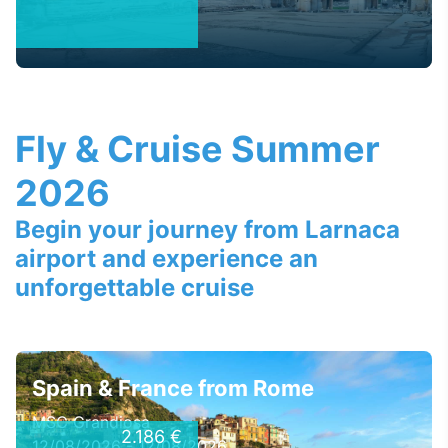
Fly & Cruise Summer
2026
Begin your journey from Larnaca
airport and experience an
unforgettable cruise
Spain & France from Rome
MSC Grandiosa
2.186 €
12/08/2026 - 12/08/2026