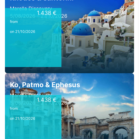
Marella Discovery
1.438 €
5/08/2026 - 21/10/2026
from
on 21/10/2026
Ko, Patmo & Ephesus
Marella Discovery
1.438 €
5/08/2026 - 21/10/2026
from
on 21/10/2026