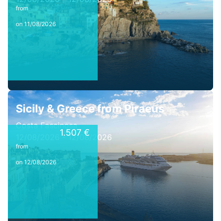
from
on 11/08/2026
Sicily & Greece from Piraeus
Costa Fascinosa
1.507 €
12/08/2026 - 12/08/2026
from
on 12/08/2026