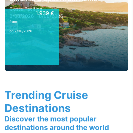
Costa Pacifica
1.939 €
8/08/2026 - 8/08/2026
from
on 7/08/2026
Trending Cruise
Destinations
Discover the most popular
destinations around the world