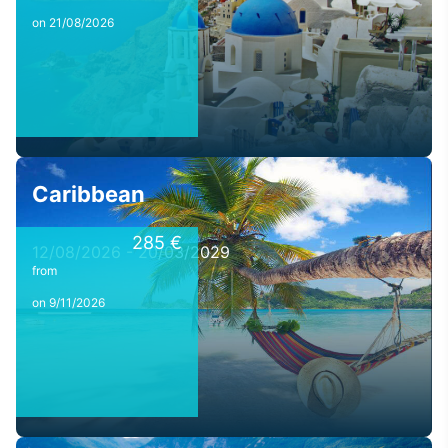
on 21/08/2026
Caribbean
285 €
12/08/2026 - 20/03/2029
from
on 9/11/2026