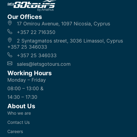
Our Offices
17 Omirou Avenue, 1097 Nicosia, Cyprus
+357 22 716350
2 Syntagmatos street, 3036 Limassol, Cyprus
+357 25 346033
+357 25 346033
sales@letsgotours.com
Working Hours
Monday – Friday
08:00 – 13:00 &
14:30 – 17:30
About Us
Who we are
Contact Us
Careers