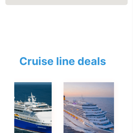
Cruise line deals