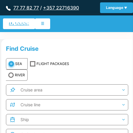
77 77 82 77
/
+357 22716390
Language
My Wishlist
☰
Find Cruise
SEA
FLIGHT PACKAGES
RIVER