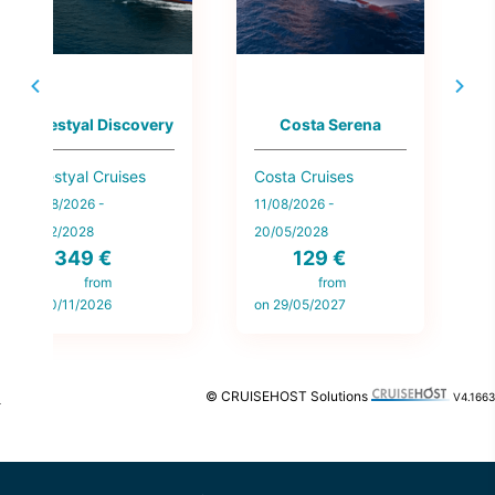
Celestyal Discovery
Costa Serena
Celestyal Cruises
Costa Cruises
N
L
14/08/2026 -
11/08/2026 -
1
19/02/2028
20/05/2028
349 €
129 €
2
from
from
on 20/11/2026
on 29/05/2027
o
© CRUISEHOST Solutions
V4.1663