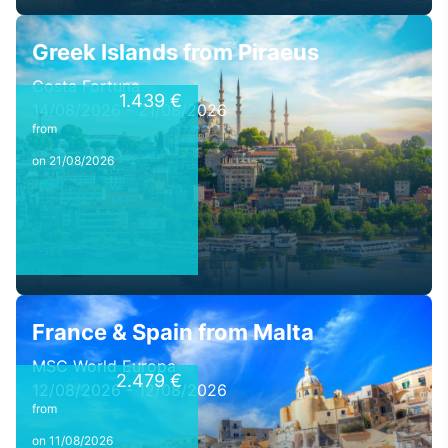
Greek Islands from Piraeus
Costa Fortuna
1.439 €
14/08/2026 - 21/08/2026
from
on 21/08/2026
France & Spain from Malta
MSC World Europa
2.479 €
12/08/2026 - 12/08/2026
from
on 11/08/2026