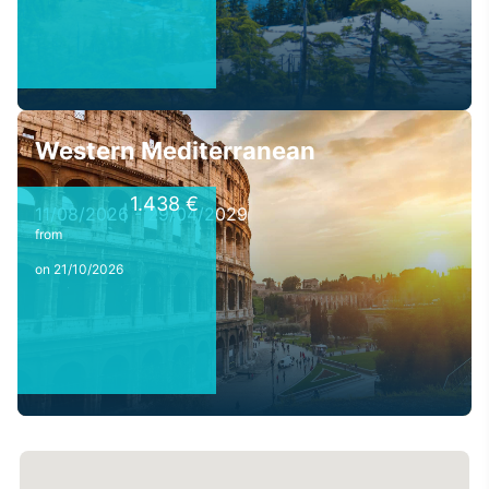
Western Mediterranean
1.438 €
11/08/2026 - 29/04/2029
from
on 21/10/2026