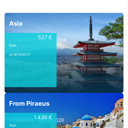
Asia
527 €
23/08/2026 - 20/04/2029
from
on 8/10/2027
From Piraeus
1.439 €
11/08/2026 - 26/10/2026
from