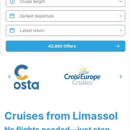
Cruises from Limassol
No flights needed—just step