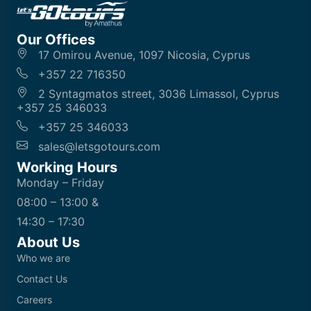
Our Offices
17 Omirou Avenue, 1097 Nicosia, Cyprus
+357 22 716350
2 Syntagmatos street, 3036 Limassol, Cyprus
+357 25 346033
+357 25 346033
sales@letsgotours.com
Working Hours
Monday – Friday
08:00 – 13:00 &
14:30 – 17:30
About Us
Who we are
Contact Us
Careers