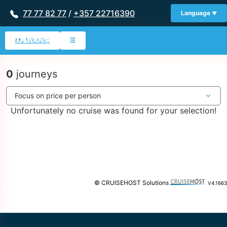
77 77 82 77
/
+357 22716390
Language
My Wishlist
☰
0
journeys
Unfortunately no cruise was found for your selection!
© CRUISEHOST Solutions
V4.1663