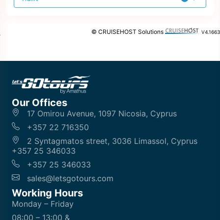
offer
© CRUISEHOST Solutions
V4.1663
Our Offices
17 Omirou Avenue, 1097 Nicosia, Cyprus
+357 22 716350
2 Syntagmatos street, 3036 Limassol, Cyprus
+357 25 346033
+357 25 346033
sales@letsgotours.com
Working Hours
Monday – Friday
08:00 – 13:00 &