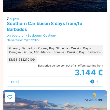
7
nights
Southern Caribbean 8 days from/to
Barbados
on board of »Seabourn Ovation«
departure: 2/01/2027
itinerary: Barbados - Rodney Bay, St. Lucia - Cruising Day -
Curaçao - Aruba, ABC-Islands - Bonaire - Cruising Day - Barbados
KM311532270109
Best price per person out of all offers starting from
3.144 €
next
1
offer