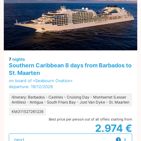
7
nights
Southern Caribbean 8 days from Barbados to
St. Maarten
on board of »Seabourn Ovation«
departure: 19/12/2026
itinerary: Barbados - Castries - Cruising Day - Montserrat (Lesser
Antilles) - Antigua - South Friars Bay - Jost Van Dyke - St. Maarten
KM311527261226
Best price per person out of all offers starting from
2.974 €
next
1