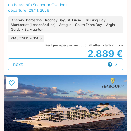
on board of »Seabourn Ovation«
departure: 28/11/2026
itinerary: Barbados - Rodney Bay, St. Lucia - Cruising Day -
Montserrat (Lesser Antilles) - Antigua - South Friars Bay - Virgin
Gorda - St. Maarten
KM322835261205
Best price per person out of all offers starting from
2.889 €
next
1
offer