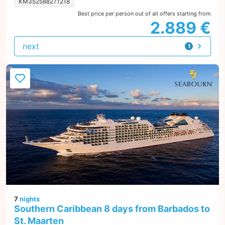
KM352588271218
Best price per person out of all offers starting from
2.889 €
next
1
offer
7
nights
Southern Caribbean 8 days from Barbados to
St. Maarten