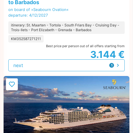
to Barbados
on board of »Seabourn Ovation«
departure: 4/12/2027
itinerary: St. Maarten - Tortola - South Friars Bay - Cruising Day -
Trois-Ilets - Port Elizabeth - Grenada - Barbados
KM352587271211
Best price per person out of all offers starting from
3.144 €
next
1
offer