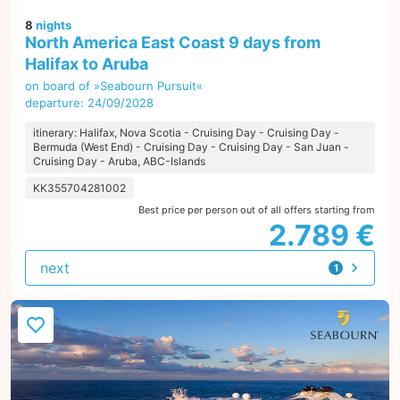
8
nights
North America East Coast 9 days from
Halifax to Aruba
on board of »Seabourn Pursuit«
departure: 24/09/2028
itinerary: Halifax, Nova Scotia - Cruising Day - Cruising Day -
Bermuda (West End) - Cruising Day - Cruising Day - San Juan -
Cruising Day - Aruba, ABC-Islands
KK355704281002
Best price per person out of all offers starting from
2.789 €
next
1
offer