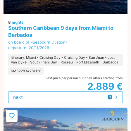
8
nights
Southern Caribbean 9 days from Miami to
Barbados
on board of »Seabourn Ovation«
departure: 20/11/2026
itinerary: Miami - Cruising Day - Cruising Day - San Juan - Jost
Van Dyke - South Friars Bay - Roseau - Port Elizabeth - Barbados
KM322834261128
Best price per person out of all offers starting from
2.889 €
next
1
offer