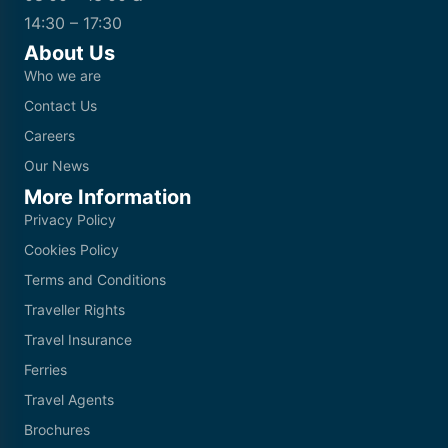
14:30 – 17:30
About Us
Who we are
Contact Us
Careers
Our News
More Information
Privacy Policy
Cookies Policy
Terms and Conditions
Traveller Rights
Travel Insurance
Ferries
Travel Agents
Brochures