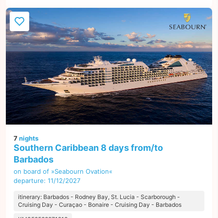
7
nights
Southern Caribbean 8 days from/to
Barbados
on board of »Seabourn Ovation«
departure: 11/12/2027
itinerary: Barbados - Rodney Bay, St. Lucia - Scarborough -
Cruising Day - Curaçao - Bonaire - Cruising Day - Barbados