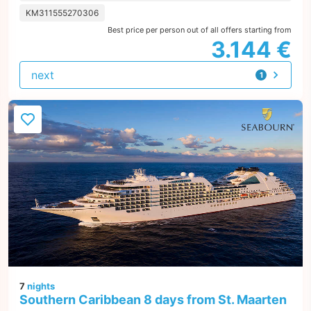
KM311555270306
Best price per person out of all offers starting from
3.144 €
next
1
offer
7
nights
Southern Caribbean 8 days from St. Maarten