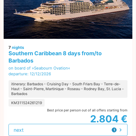
7
nights
Southern Caribbean 8 days from/to
Barbados
on board of »Seabourn Ovation«
departure: 12/12/2026
itinerary: Barbados - Cruising Day - South Friars Bay - Terre-de-
Haut - Saint-Pierre, Martinique - Roseau - Rodney Bay, St. Lucia -
Barbados
KM311524261219
Best price per person out of all offers starting from
2.804 €
next
1
offer