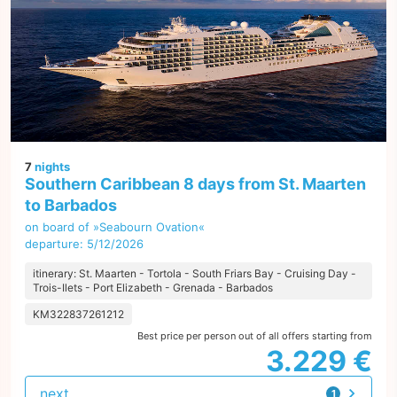
7
nights
Southern Caribbean 8 days from St. Maarten
to Barbados
on board of »Seabourn Ovation«
departure: 5/12/2026
itinerary: St. Maarten - Tortola - South Friars Bay - Cruising Day -
Trois-Ilets - Port Elizabeth - Grenada - Barbados
KM322837261212
Best price per person out of all offers starting from
3.229 €
next
1