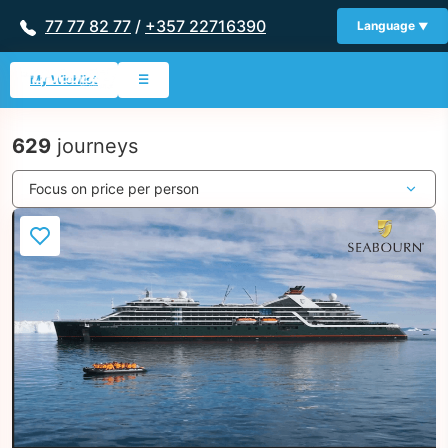
77 77 82 77
/
+357 22716390
Language
My Wishlist
☰
629
journeys