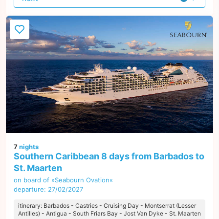
offer
7
nights
Southern Caribbean 8 days from Barbados to
St. Maarten
on board of »Seabourn Ovation«
departure: 27/02/2027
itinerary: Barbados - Castries - Cruising Day - Montserrat (Lesser
Antilles) - Antigua - South Friars Bay - Jost Van Dyke - St. Maarten