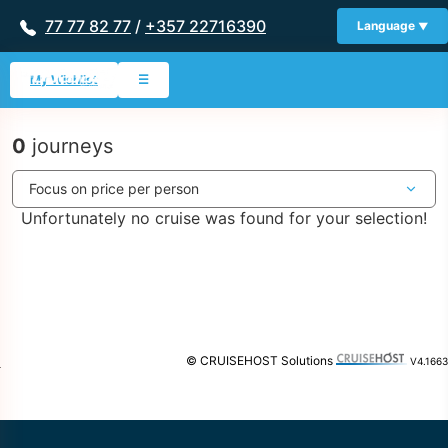
77 77 82 77
/
+357 22716390
Language
My Wishlist
☰
0
journeys
Unfortunately no cruise was found for your selection!
© CRUISEHOST Solutions
V4.1663