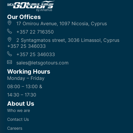
Our Offices
17 Omirou Avenue, 1097 Nicosia, Cyprus
+357 22 716350
2 Syntagmatos street, 3036 Limassol, Cyprus
+357 25 346033
+357 25 346033
sales@letsgotours.com
Working Hours
Monday – Friday
08:00 – 13:00 &
14:30 – 17:30
About Us
Who we are
Contact Us
Careers