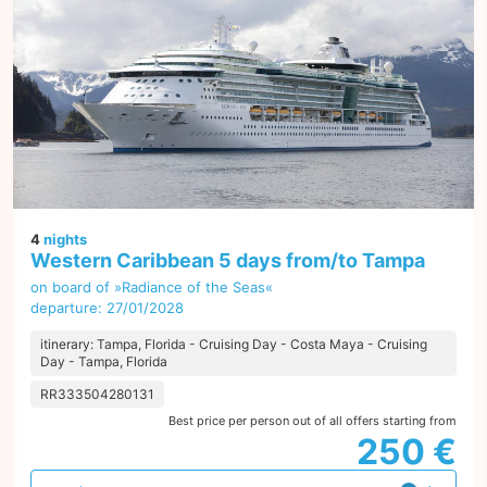
4
nights
Western Caribbean 5 days from/to Tampa
on board of »Radiance of the Seas«
departure: 27/01/2028
itinerary: Tampa, Florida - Cruising Day - Costa Maya - Cruising
Day - Tampa, Florida
RR333504280131
Best price per person out of all offers starting from
250 €