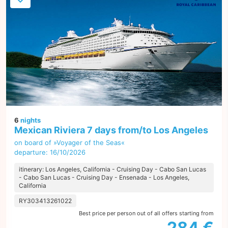
6
nights
Mexican Riviera 7 days from/to Los Angeles
on board of »Voyager of the Seas«
departure: 16/10/2026
itinerary: Los Angeles, California - Cruising Day - Cabo San Lucas
- Cabo San Lucas - Cruising Day - Ensenada - Los Angeles,
California
RY303413261022
Best price per person out of all offers starting from
284 €