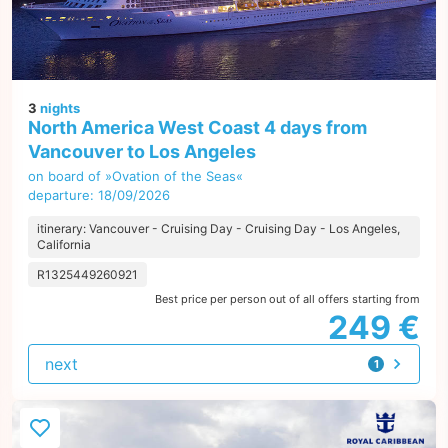
3
nights
North America West Coast 4 days from
Vancouver to Los Angeles
on board of »Ovation of the Seas«
departure: 18/09/2026
itinerary: Vancouver - Cruising Day - Cruising Day - Los Angeles,
California
R1325449260921
Best price per person out of all offers starting from
249 €
next
1
offer