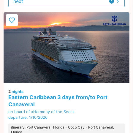
next
1
offer
2
nights
Eastern Caribbean 3 days from/to Port
Canaveral
on board of »Harmony of the Seas«
departure: 1/10/2026
itinerary: Port Canaveral, Florida - Coco Cay - Port Canaveral,
Florida