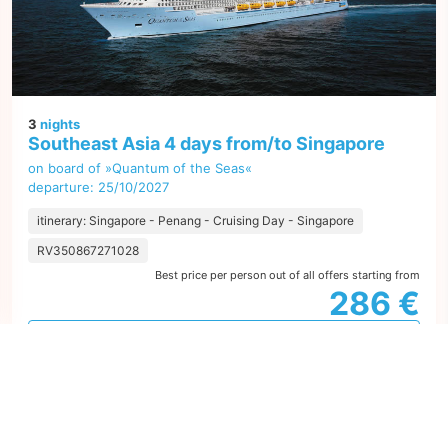
3
nights
Southeast Asia 4 days from/to Singapore
on board of »Quantum of the Seas«
departure: 25/10/2027
itinerary: Singapore - Penang - Cruising Day - Singapore
RV350867271028
Best price per person out of all offers starting from
286 €
next
1
offer