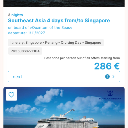
3
nights
Southeast Asia 4 days from/to Singapore
on board of »Quantum of the Seas«
departure: 1/11/2027
itinerary: Singapore - Penang - Cruising Day - Singapore
RV350868271104
Best price per person out of all offers starting from
286 €
next
1
offer