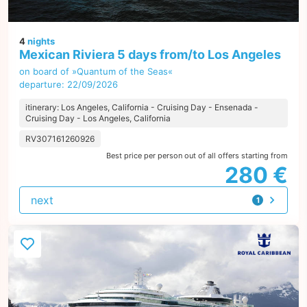
4
nights
Mexican Riviera 5 days from/to Los Angeles
on board of »Quantum of the Seas«
departure: 22/09/2026
itinerary: Los Angeles, California - Cruising Day - Ensenada -
Cruising Day - Los Angeles, California
RV307161260926
Best price per person out of all offers starting from
280 €
next
1
offer