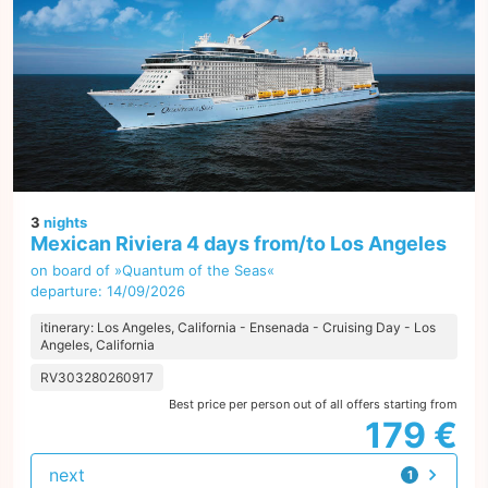
3
nights
Mexican Riviera 4 days from/to Los Angeles
on board of »Quantum of the Seas«
departure: 14/09/2026
itinerary: Los Angeles, California - Ensenada - Cruising Day - Los
Angeles, California
RV303280260917
Best price per person out of all offers starting from
179 €
next
1