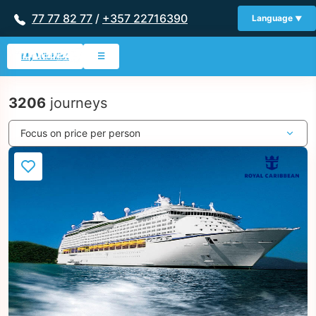
77 77 82 77
/
+357 22716390
Language
My Wishlist
☰
3206
journeys