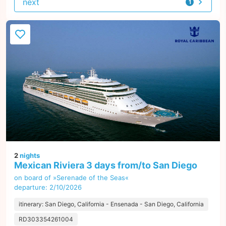
next
1
offer
2
nights
Mexican Riviera 3 days from/to San Diego
on board of »Serenade of the Seas«
departure: 2/10/2026
itinerary: San Diego, California - Ensenada - San Diego, California
RD303354261004