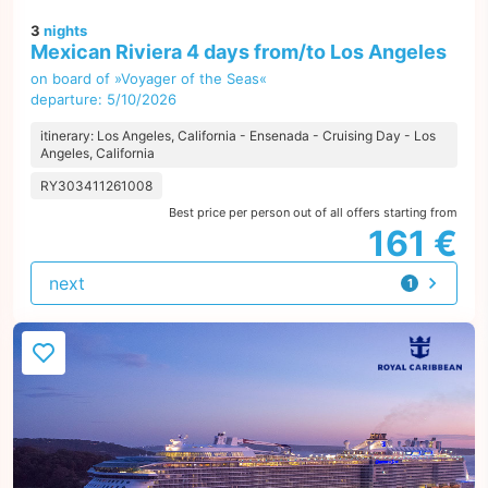
3
nights
Mexican Riviera 4 days from/to Los Angeles
on board of »Voyager of the Seas«
departure: 5/10/2026
itinerary: Los Angeles, California - Ensenada - Cruising Day - Los
Angeles, California
RY303411261008
Best price per person out of all offers starting from
161 €
next
1
offer