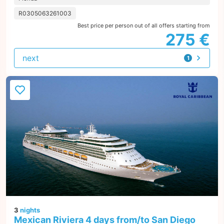
R0305063261003
Best price per person out of all offers starting from
275 €
next
1
offer
3
nights
Mexican Riviera 4 days from/to San Diego