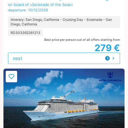
on board of »Serenade of the Seas«
departure: 10/12/2026
itinerary: San Diego, California - Cruising Day - Ensenada - San
Diego, California
RD303362261213
Best price per person out of all offers starting from
279 €
next
1
offer