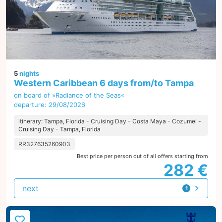
5
nights
Western Caribbean 6 days from/to Tampa
on board of »Radiance of the Seas«
departure: 29/08/2026
itinerary: Tampa, Florida - Cruising Day - Costa Maya - Cozumel -
Cruising Day - Tampa, Florida
RR327635260903
Best price per person out of all offers starting from
282 €
next
1
offer