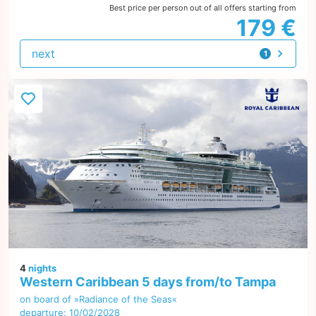
Best price per person out of all offers starting from
179 €
next
1
offer
4
nights
Western Caribbean 5 days from/to Tampa
on board of »Radiance of the Seas«
departure: 10/02/2028