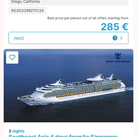
Diego, California
RD303369270124
Best price per person out of all offers starting from
285 €
next
1
offer
3
nights
Southeast Asia 4 days from/to Singapore