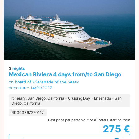
3
nights
Mexican Riviera 4 days from/to San Diego
on board of »Serenade of the Seas«
departure: 14/01/2027
itinerary: San Diego, California - Cruising Day - Ensenada - San
Diego, California
RD303367270117
Best price per person out of all offers starting from
275 €