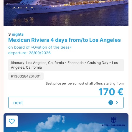
3
nights
Mexican Riviera 4 days from/to Los Angeles
on board of »Ovation of the Seas«
departure: 28/09/2026
itinerary: Los Angeles, California - Ensenada - Cruising Day - Los
Angeles, California
R1303284261001
Best price per person out of all offers starting from
170 €
next
1
offer