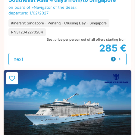
on board of »Navigator of the Seas«
departure: 1/02/2027
itinerary: Singapore - Penang - Cruising Day - Singapore
RN312342270204
Best price per person out of all offers starting from
285 €
next
1
offer