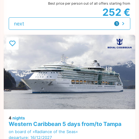
Best price per person out of all offers starting from
252 €
next
1
offer
4
nights
Western Caribbean 5 days from/to Tampa
on board of »Radiance of the Seas«
departure: 16/12/2027