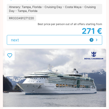
itinerary: Tampa, Florida - Cruising Day - Costa Maya - Cruising
Day - Tampa, Florida
RR333491271220
Best price per person out of all offers starting from
271 €
next
1
offer