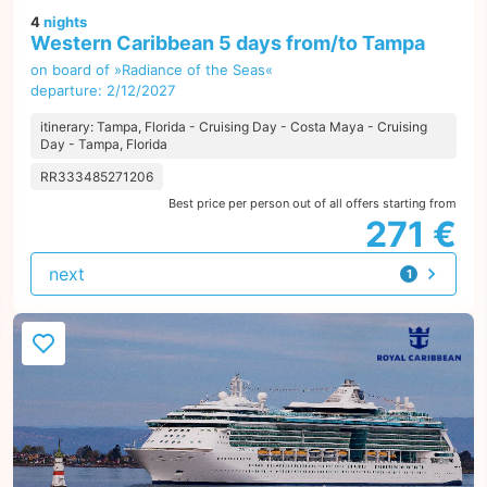
4
nights
Western Caribbean 5 days from/to Tampa
on board of »Radiance of the Seas«
departure: 2/12/2027
itinerary: Tampa, Florida - Cruising Day - Costa Maya - Cruising
Day - Tampa, Florida
RR333485271206
Best price per person out of all offers starting from
271 €
next
1
offer