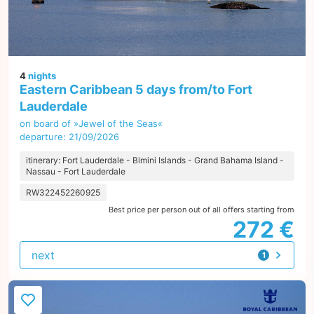
4
nights
Eastern Caribbean 5 days from/to Fort
Lauderdale
on board of »Jewel of the Seas«
departure: 21/09/2026
itinerary: Fort Lauderdale - Bimini Islands - Grand Bahama Island -
Nassau - Fort Lauderdale
RW322452260925
Best price per person out of all offers starting from
272 €
next
1
offer