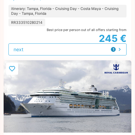
itinerary: Tampa, Florida - Cruising Day - Costa Maya - Cruising
Day - Tampa, Florida
RR333510280214
Best price per person out of all offers starting from
245 €
next
1
offer