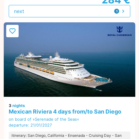
next
1
offer
3
nights
Mexican Riviera 4 days from/to San Diego
on board of »Serenade of the Seas«
departure: 21/01/2027
itinerary: San Diego, California - Ensenada - Cruising Day - San