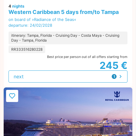
4
nights
Western Caribbean 5 days from/to Tampa
on board of »Radiance of the Seas«
departure: 24/02/2028
itinerary: Tampa, Florida - Cruising Day - Costa Maya - Cruising
Day - Tampa, Florida
RR333516280228
Best price per person out of all offers starting from
245 €
next
1
offer