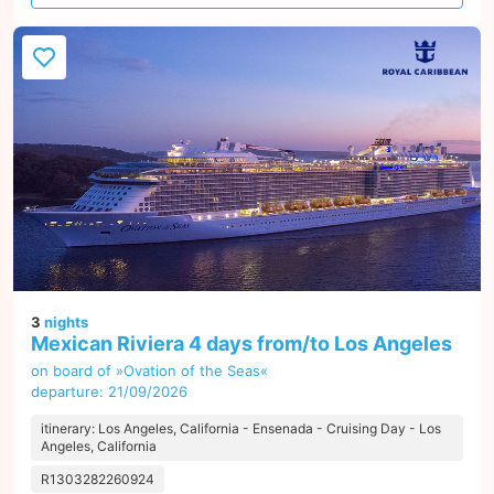
offer
3
nights
Mexican Riviera 4 days from/to Los Angeles
on board of »Ovation of the Seas«
departure: 21/09/2026
itinerary: Los Angeles, California - Ensenada - Cruising Day - Los
Angeles, California
R1303282260924