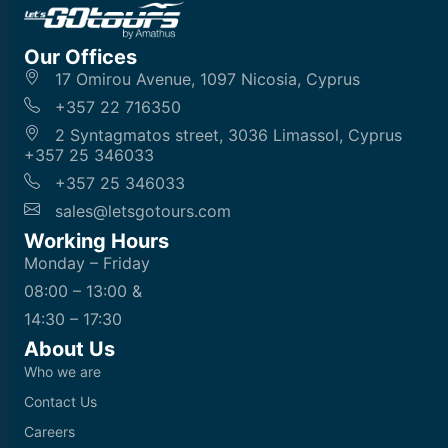
Our Offices
17 Omirou Avenue, 1097 Nicosia, Cyprus
+357 22 716350
2 Syntagmatos street, 3036 Limassol, Cyprus
+357 25 346033
+357 25 346033
sales@letsgotours.com
Working Hours
Monday – Friday
08:00 – 13:00 &
14:30 – 17:30
About Us
Who we are
Contact Us
Careers