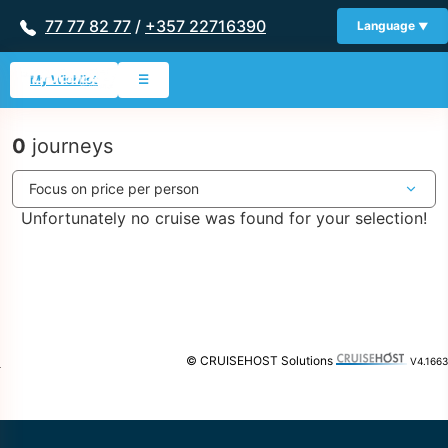
77 77 82 77
/
+357 22716390
Language
My Wishlist
☰
0
journeys
Unfortunately no cruise was found for your selection!
© CRUISEHOST Solutions
V4.1663