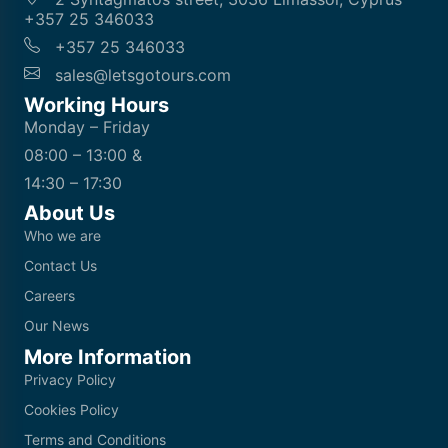
+357 25 346033
+357 25 346033
sales@letsgotours.com
Working Hours
Monday – Friday
08:00 – 13:00 &
14:30 – 17:30
About Us
Who we are
Contact Us
Careers
Our News
More Information
Privacy Policy
Cookies Policy
Terms and Conditions