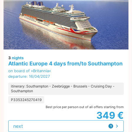
3
nights
Atlantic Europe 4 days from/to Southampton
on board of »Britannia«
departure: 16/04/2027
itinerary: Southampton - Zeebrügge - Brussels - Cruising Day -
Southampton
P3353245270419
Best price per person out of all offers starting from
349 €
next
1
offer