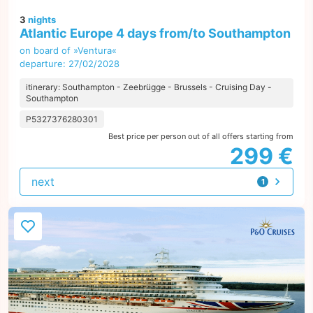
3
nights
Atlantic Europe 4 days from/to Southampton
on board of »Ventura«
departure: 27/02/2028
itinerary: Southampton - Zeebrügge - Brussels - Cruising Day -
Southampton
P5327376280301
Best price per person out of all offers starting from
299 €
next
1
offer