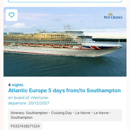
offer
4
nights
Atlantic Europe 5 days from/to Southampton
on board of »Ventura«
departure: 20/12/2027
itinerary: Southampton - Cruising Day - Le Havre - Le Havre -
Southampton
P5327428271224