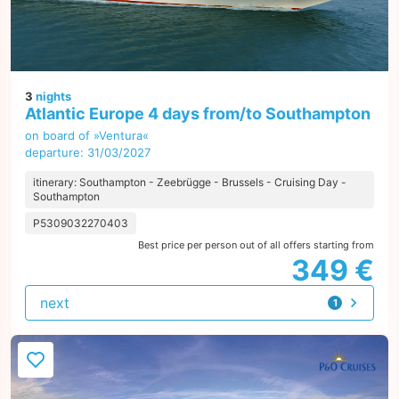
3
nights
Atlantic Europe 4 days from/to Southampton
on board of »Ventura«
departure: 31/03/2027
itinerary: Southampton - Zeebrügge - Brussels - Cruising Day -
Southampton
P5309032270403
Best price per person out of all offers starting from
349 €
next
1
offer