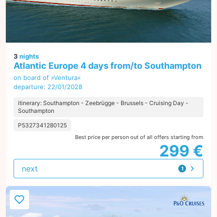
3
nights
Atlantic Europe 4 days from/to Southampton
on board of »Ventura«
departure: 22/01/2028
itinerary: Southampton - Zeebrügge - Brussels - Cruising Day -
Southampton
P5327341280125
Best price per person out of all offers starting from
299 €
next
1
offer