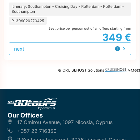
itinerary: Southampton - Cruising Day - Rotterdam - Rotterdam -
Southampton
P1309020270425
Best price per person out of all offers starting from
349 €
next
1
offer
© CRUISEHOST Solutions
V4.1663
Our Offices
17 Omirou Avenue, 1097 Nicosia, Cyprus
+357 22 716350
2 Syntagmatos street, 3036 Limassol, Cyprus