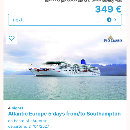
Best price per person out of all offers starting from
349 €
next
1
offer
4
nights
Atlantic Europe 5 days from/to Southampton
on board of »Aurora«
departure: 21/04/2027