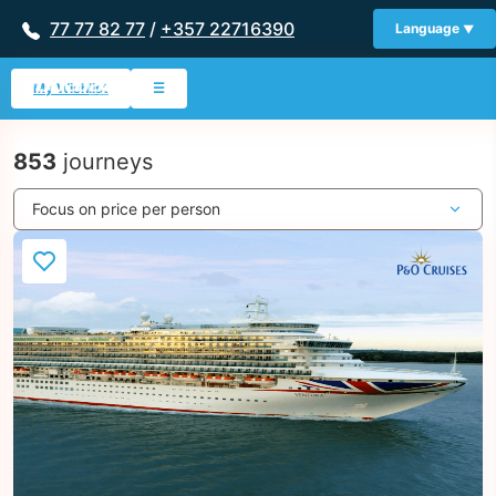
77 77 82 77
/
+357 22716390
Language
My Wishlist
☰
853
journeys