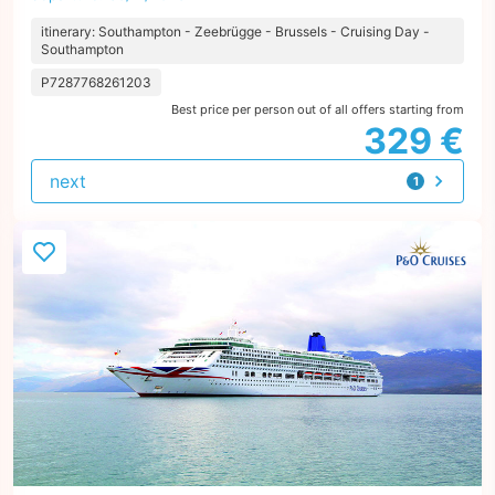
itinerary: Southampton - Zeebrügge - Brussels - Cruising Day -
Southampton
P7287768261203
Best price per person out of all offers starting from
329 €
next
1
offer