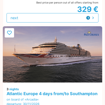
Best price per person out of all offers starting from
329 €
next
1
offer
3
nights
Atlantic Europe 4 days from/to Southampton
on board of »Arcadia«
departure: 30/11/2026