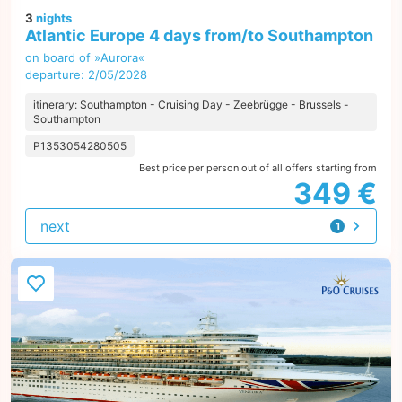
3
nights
Atlantic Europe 4 days from/to Southampton
on board of »Aurora«
departure: 2/05/2028
itinerary: Southampton - Cruising Day - Zeebrügge - Brussels -
Southampton
P1353054280505
Best price per person out of all offers starting from
349 €
next
1
offer