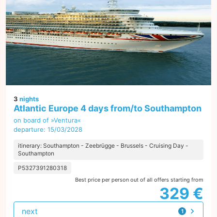
3
nights
Atlantic Europe 4 days from/to Southampton
on board of »Ventura«
departure: 15/03/2028
itinerary: Southampton - Zeebrügge - Brussels - Cruising Day -
Southampton
P5327391280318
Best price per person out of all offers starting from
329 €
next
1