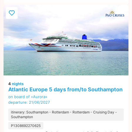
4
nights
Atlantic Europe 5 days from/to Southampton
on board of »Aurora«
departure: 21/06/2027
itinerary: Southampton - Rotterdam - Rotterdam - Cruising Day -
Southampton
P1308692270625