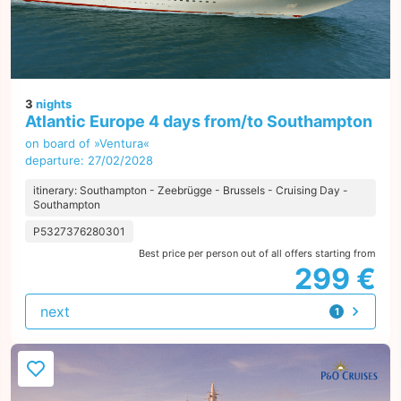
3
nights
Atlantic Europe 4 days from/to Southampton
on board of »Ventura«
departure: 27/02/2028
itinerary: Southampton - Zeebrügge - Brussels - Cruising Day -
Southampton
P5327376280301
Best price per person out of all offers starting from
299 €
next
1
offer