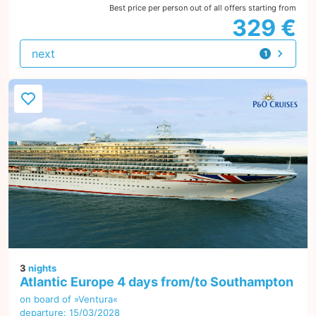
Best price per person out of all offers starting from
329 €
next
1
offer
3
nights
Atlantic Europe 4 days from/to Southampton
on board of »Ventura«
departure: 15/03/2028