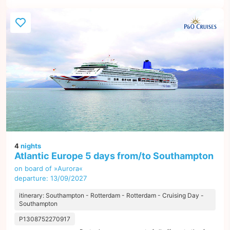
4
nights
Atlantic Europe 5 days from/to Southampton
on board of »Aurora«
departure: 13/09/2027
itinerary: Southampton - Rotterdam - Rotterdam - Cruising Day -
Southampton
P1308752270917