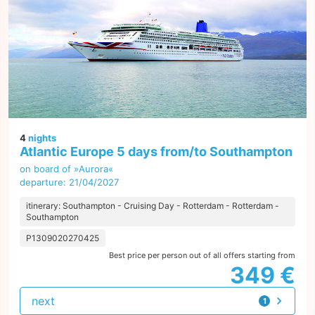
4
nights
Atlantic Europe 5 days from/to Southampton
on board of »Aurora«
departure: 21/04/2027
itinerary: Southampton - Cruising Day - Rotterdam - Rotterdam -
Southampton
P1309020270425
Best price per person out of all offers starting from
349 €
next
1
offer