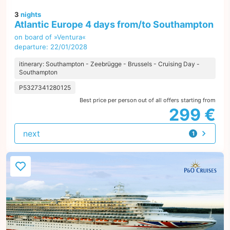
3
nights
Atlantic Europe 4 days from/to Southampton
on board of »Ventura«
departure: 22/01/2028
itinerary: Southampton - Zeebrügge - Brussels - Cruising Day -
Southampton
P5327341280125
Best price per person out of all offers starting from
299 €
next
1
offer