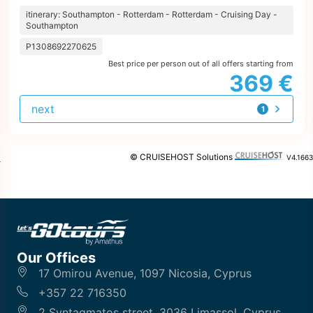
itinerary: Southampton - Rotterdam - Rotterdam - Cruising Day -
Southampton
P1308692270625
Best price per person out of all offers starting from
369 €
next
1
offer
© CRUISEHOST Solutions
V4.1663
Our Offices
17 Omirou Avenue, 1097 Nicosia, Cyprus
+357 22 716350
2 Syntagmatos street, 3036 Limassol, Cyprus