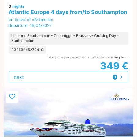
3
nights
Atlantic Europe 4 days from/to Southampton
on board of »Britannia«
departure: 16/04/2027
itinerary: Southampton - Zeebrügge - Brussels - Cruising Day -
Southampton
P3353245270419
Best price per person out of all offers starting from
349 €
next
1
offer