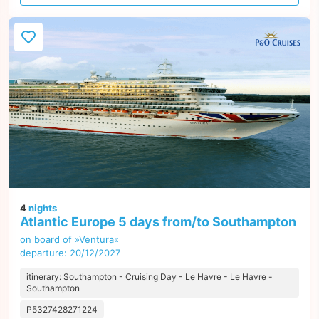
offer
4
nights
Atlantic Europe 5 days from/to Southampton
on board of »Ventura«
departure: 20/12/2027
itinerary: Southampton - Cruising Day - Le Havre - Le Havre -
Southampton
P5327428271224