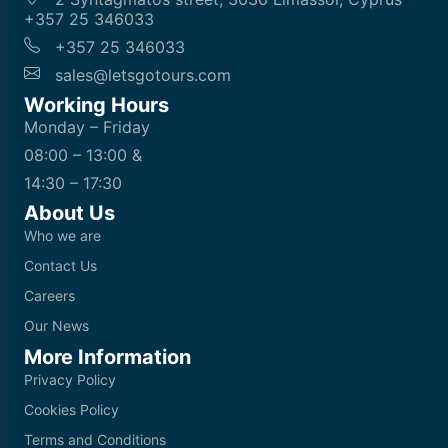
+357 25 346033
+357 25 346033
sales@letsgotours.com
Working Hours
Monday – Friday
08:00 – 13:00 &
14:30 – 17:30
About Us
Who we are
Contact Us
Careers
Our News
More Information
Privacy Policy
Cookies Policy
Terms and Conditions