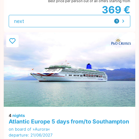
Best price per person out of all offers starting from
369 €
next
1
offer
4
nights
Atlantic Europe 5 days from/to Southampton
on board of »Aurora«
departure: 21/06/2027