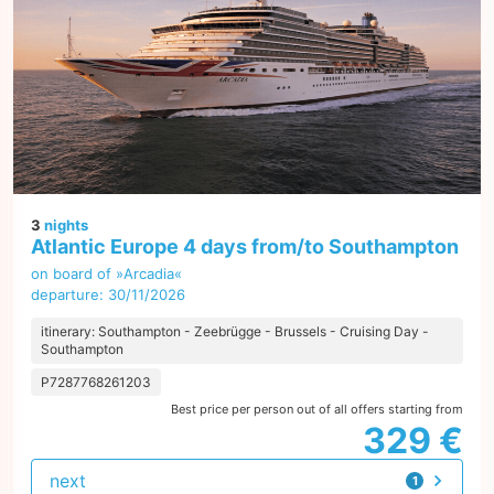
3
nights
Atlantic Europe 4 days from/to Southampton
on board of »Arcadia«
departure: 30/11/2026
itinerary: Southampton - Zeebrügge - Brussels - Cruising Day -
Southampton
P7287768261203
Best price per person out of all offers starting from
329 €
next
1