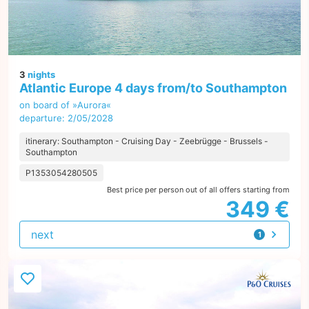
3
nights
Atlantic Europe 4 days from/to Southampton
on board of »Aurora«
departure: 2/05/2028
itinerary: Southampton - Cruising Day - Zeebrügge - Brussels -
Southampton
P1353054280505
Best price per person out of all offers starting from
349 €
next
1
offer