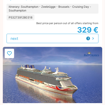
itinerary: Southampton - Zeebrügge - Brussels - Cruising Day -
Southampton
P5327391280318
Best price per person out of all offers starting from
329 €
next
1
offer