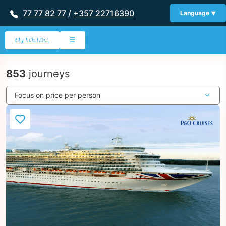
77 77 82 77
/
+357 22716390
Language
My Wishlist
☰
853
journeys