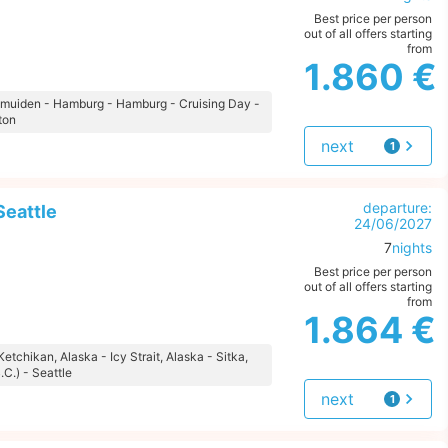
Best price per person
out of all offers starting
from
1.860 €
 Ijmuiden - Hamburg - Hamburg - Cruising Day -
ton
next
1
offer
departure:
Seattle
24/06/2027
7
nights
Best price per person
out of all offers starting
from
1.864 €
Ketchikan, Alaska - Icy Strait, Alaska - Sitka,
.C.) - Seattle
next
1
offer