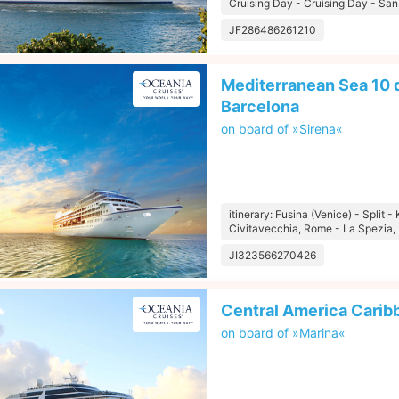
Cruising Day - Cruising Day - San
JF286486261210
Mediterranean Sea 10 d
Barcelona
on board of »Sirena«
itinerary: Fusina (Venice) - Split -
Civitavecchia, Rome - La Spezia, 
JI323566270426
Central America Carib
on board of »Marina«