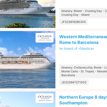
itinerary: Miami - Cruising Day -
Cruising Day - Miami
JF323816280305
Western Mediterranean
Rome to Barcelona
on board of »Nautica«
itinerary: Civitavecchia, Rome - L
Monte Carlo - St. Tropez - Marseil
Barcelona
JD323647271003
Northern Europe 8 days
Southampton