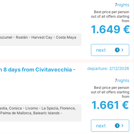
7
nights
Best price per person
out of all offers starting
from
1.649 €
- Cozumel - Roatán - Harvest Cay - Costa Maya
next
1
offer
departure: 2/12/2026
 8 days from Civitavecchia -
7
nights
Best price per person
out of all offers starting
from
1.661 €
astia, Corsica - Livorno - La Spezia, Florence,
 Palma de Mallorca, Balearic Islands -
next
1
offer