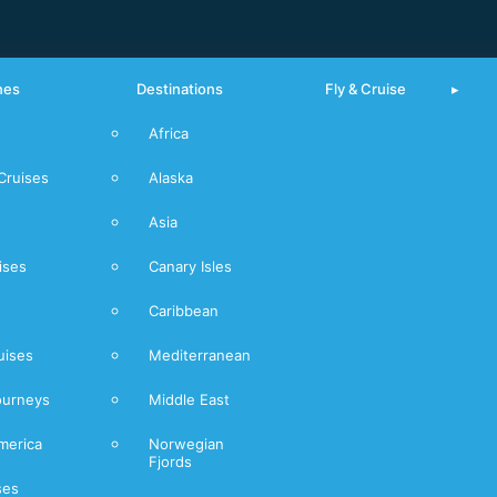
nes
Destinations
Fly & Cruise
Africa
From Piraeus
Cruises
Alaska
Mediterranean
Asia
Norwegian
Fjords
ises
Canary Isles
Caribbean
uises
Mediterranean
ourneys
Middle East
merica
Norwegian
Fjords
ses