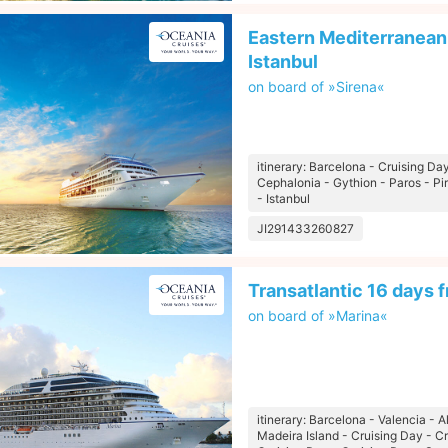
Eastern Mediterranean 
Istanbul
on board of »Sirena«
itinerary: Barcelona - Cruising Day
Cephalonia - Gythion - Paros - P
- Istanbul
JI291433260827
Transatlantic 16 days 
on board of »Marina«
itinerary: Barcelona - Valencia - 
Madeira Island - Cruising Day - C