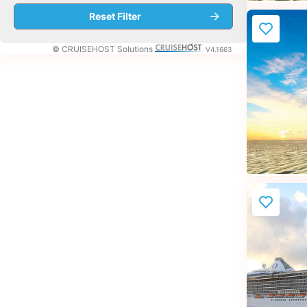
© CRUISEHOST Solutions
V4.1663