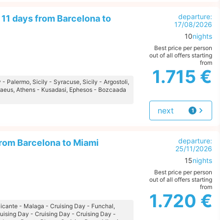
departure:
11 days from Barcelona to
17/08/2026
10
nights
Best price per person
out of all offers starting
from
1.715 €
 - Palermo, Sicily - Syracuse, Sicily - Argostoli,
iraeus, Athens - Kusadasi, Ephesos - Bozcaada
next
1
offer
departure:
from Barcelona to Miami
25/11/2026
15
nights
Best price per person
out of all offers starting
from
1.720 €
Alicante - Malaga - Cruising Day - Funchal,
ruising Day - Cruising Day - Cruising Day -