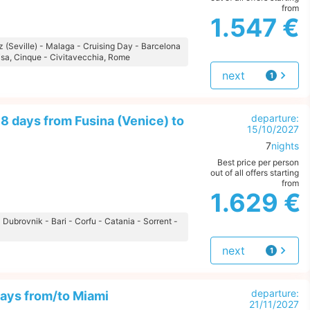
from
1.547 €
iz (Seville) - Malaga - Cruising Day - Barcelona
isa, Cinque - Civitavecchia, Rome
next
1
offer
departure:
8 days from Fusina (Venice) to
15/10/2027
7
nights
Best price per person
out of all offers starting
from
1.629 €
- Dubrovnik - Bari - Corfu - Catania - Sorrent -
next
1
offer
departure:
ays from/to Miami
21/11/2027