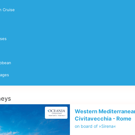
 Cruise
ises
ibbean
yages
neys
Western Mediterranean
Civitavecchia - Rome
on board of »Sirena«