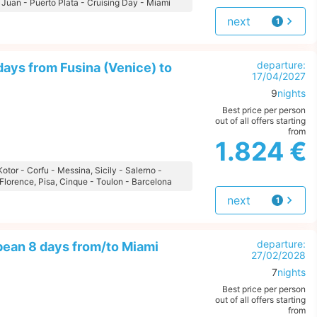
 Juan - Puerto Plata - Cruising Day - Miami
next
1
offer
departure:
ays from Fusina (Venice) to
17/04/2027
9
nights
Best price per person
out of all offers starting
from
1.824 €
 Kotor - Corfu - Messina, Sicily - Salerno -
Florence, Pisa, Cinque - Toulon - Barcelona
next
1
offer
departure:
bean 8 days from/to Miami
27/02/2028
7
nights
Best price per person
out of all offers starting
from