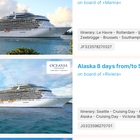
on board of »Marina«
itinerary: Le Havre - Rotterdam -
Zeebrügge - Brussels - Southamp
JF323578270527
Alaska 8 days from/to 
on board of »Riviera«
itinerary: Seattle - Cruising Day - 
Alaska - Cruising Day - Victoria (B
JG323596270701