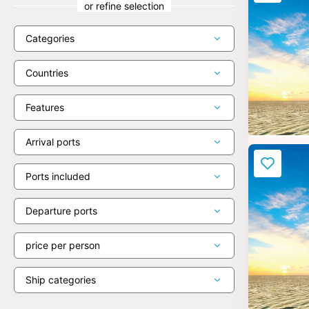
or refine selection