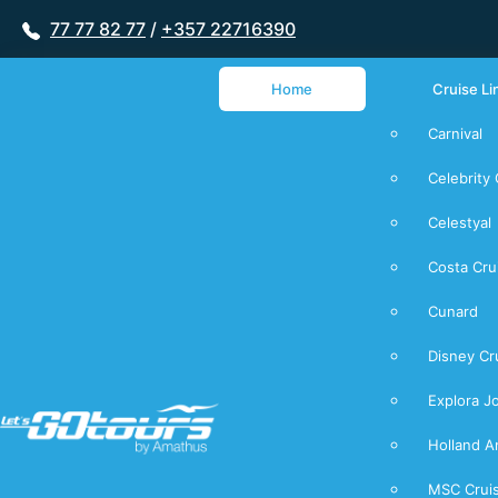
77 77 82 77
/
+357 22716390
Home
Cruise Li
Carnival
Celebrity 
Celestyal
Costa Cru
Cunard
Disney Cr
Explora J
Holland A
MSC Crui