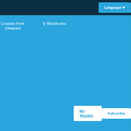
Language
Cruises from
E-Brochures
Limassol
My
Subscribe
Wishlist