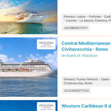
itinerary: Lisbon - Portimao - Cad
- Cannes - La Spezia, Florence, P
JI309808270311
Central Mediterranean 
Civitavecchia - Rome
on board of »Nautica«
itinerary: Fusina (Venice) - Zadar 
Civitavecchia, Rome
JD323655271022
Western Caribbean 8 d