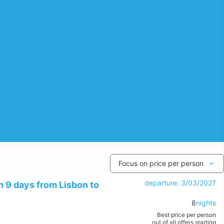
departure: 3/03/2027
 9 days from Lisbon to
8
nights
Best price per person
out of all offers starting