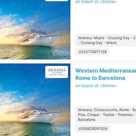
on board of »Sirena«
itinerary: Miami - Cruising Day 
- Cruising Day - Miami
JI323779271128
Western Mediterranean
Rome to Barcelona
on board of »Sirena«
itinerary: Civitavecchia, Rome - B
Pisa, Cinque - Toulon - Palamos -
Barcelona
JI306628261209