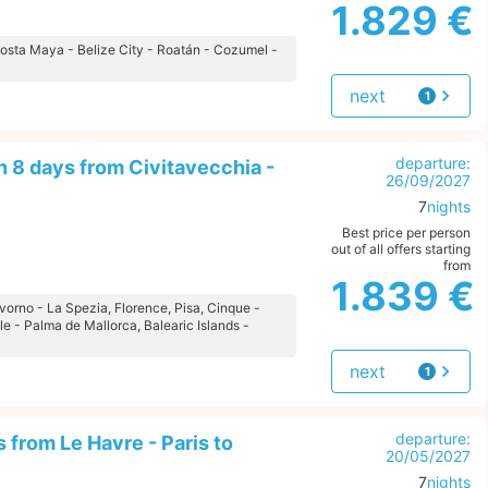
1.829 €
 Costa Maya - Belize City - Roatán - Cozumel -
next
1
offer
departure:
 8 days from Civitavecchia -
26/09/2027
7
nights
Best price per person
out of all offers starting
from
1.839 €
ivorno - La Spezia, Florence, Pisa, Cinque -
le - Palma de Mallorca, Balearic Islands -
next
1
offer
departure:
 from Le Havre - Paris to
20/05/2027
7
nights