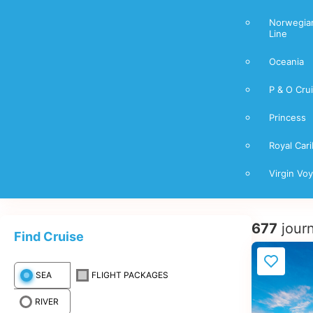
Norwegian
Line
Oceania
P & O Cru
Princess
Royal Car
Virgin Vo
677
jour
Find Cruise
SEA
FLIGHT PACKAGES
RIVER