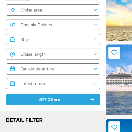
DETAIL FILTER