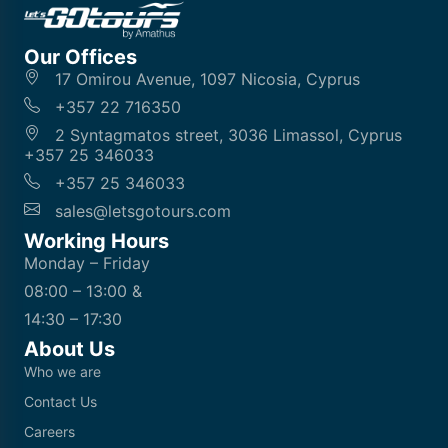
Our Offices
17 Omirou Avenue, 1097 Nicosia, Cyprus
+357 22 716350
2 Syntagmatos street, 3036 Limassol, Cyprus
+357 25 346033
+357 25 346033
sales@letsgotours.com
Working Hours
Monday – Friday
08:00 – 13:00 &
14:30 – 17:30
About Us
Who we are
Contact Us
Careers