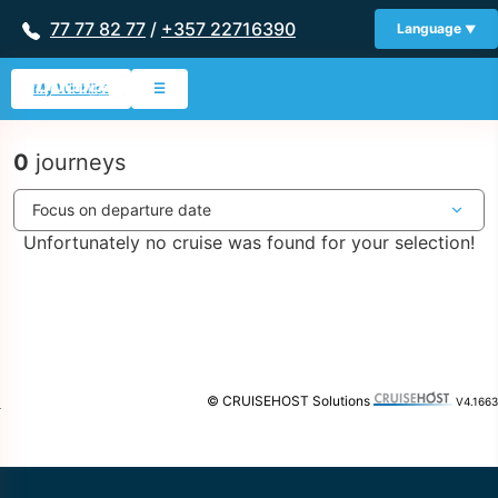
77 77 82 77
/
+357 22716390
Language
My Wishlist
☰
0
journeys
Unfortunately no cruise was found for your selection!
© CRUISEHOST Solutions
V4.1663