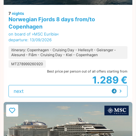
7
nights
Norwegian Fjords 8 days from/to
Copenhagen
on board of »MSC Euribia«
departure: 13/09/2026
itinerary: Copenhagen - Cruising Day - Hellesylt - Geiranger -
Alesund - Flåm - Cruising Day - Kiel - Copenhagen
MT278999260920
Best price per person out of all offers starting from
1.289 €
next
4
offers