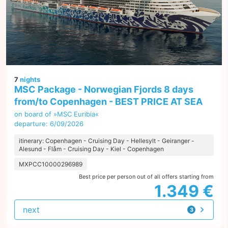
7
nights
MSC Package - Norwegian Fjords 8 days
from/to Copenhagen - BEST PRICE AT SEA
on board of »MSC Euribia«
departure: 6/09/2026
itinerary: Copenhagen - Cruising Day - Hellesylt - Geiranger -
Alesund - Flåm - Cruising Day - Kiel - Copenhagen
MXPCC10000296989
Best price per person out of all offers starting from
1.349 €
next
3
offers