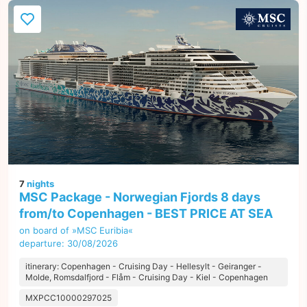
7
nights
MSC Package - Norwegian Fjords 8 days
from/to Copenhagen - BEST PRICE AT SEA
on board of »MSC Euribia«
departure: 30/08/2026
itinerary: Copenhagen - Cruising Day - Hellesylt - Geiranger -
Molde, Romsdalfjord - Flåm - Cruising Day - Kiel - Copenhagen
MXPCC10000297025