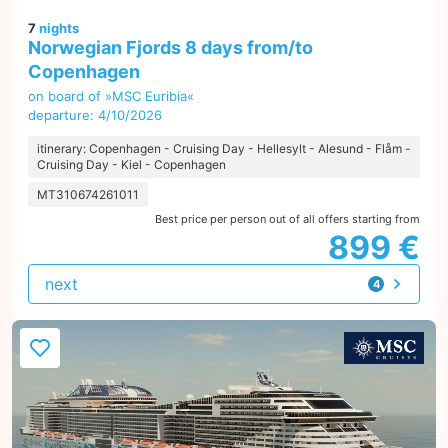
7
nights
Norwegian Fjords 8 days from/to
Copenhagen
on board of »MSC Euribia«
departure: 4/10/2026
itinerary: Copenhagen - Cruising Day - Hellesylt - Alesund - Flåm -
Cruising Day - Kiel - Copenhagen
MT310674261011
Best price per person out of all offers starting from
899 €
next
4
offers