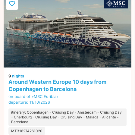
9
nights
Around Western Europe 10 days from
Copenhagen to Barcelona
on board of »MSC Euribia«
departure: 11/10/2026
itinerary: Copenhagen - Cruising Day - Amsterdam - Cruising Day
- Cherbourg - Cruising Day - Cruising Day - Malaga - Alicante -
Barcelona
MT318274261020