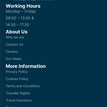
Working Hours
Monday – Friday
08:00 – 13:00 &
14:30 – 17:30
About Us
Who we are
Contact Us
Careers
Our News
More Information
Privacy Policy
Cookies Policy
Terms and Conditions
Traveller Rights
Travel Insurance