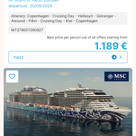
on board of »MSC Euribia«
departure: 20/09/2026
itinerary: Copenhagen - Cruising Day - Hellesylt - Geiranger -
Alesund - Flåm - Cruising Day - Kiel - Copenhagen
MT279001260927
Best price per person out of all offers starting from
1.189 €
next
4
offers