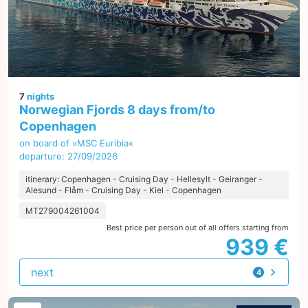
7
nights
Norwegian Fjords 8 days from/to
Copenhagen
on board of »MSC Euribia«
departure: 27/09/2026
itinerary: Copenhagen - Cruising Day - Hellesylt - Geiranger -
Alesund - Flåm - Cruising Day - Kiel - Copenhagen
MT279004261004
Best price per person out of all offers starting from
939 €
next
4
offers