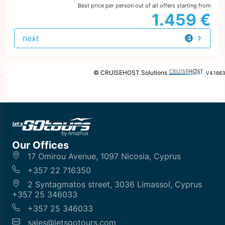
Best price per person out of all offers starting from
1.459 €
next
3
offers
© CRUISEHOST Solutions
V4.1663
Our Offices
17 Omirou Avenue, 1097 Nicosia, Cyprus
+357 22 716350
2 Syntagmatos street, 3036 Limassol, Cyprus
+357 25 346033
+357 25 346033
sales@letsgotours.com