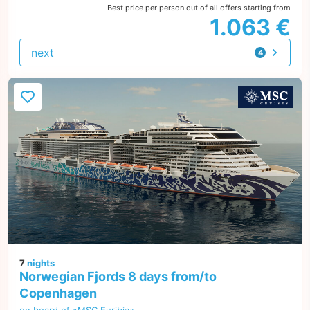
Best price per person out of all offers starting from
1.063 €
next
4
offers
7
nights
Norwegian Fjords 8 days from/to
Copenhagen