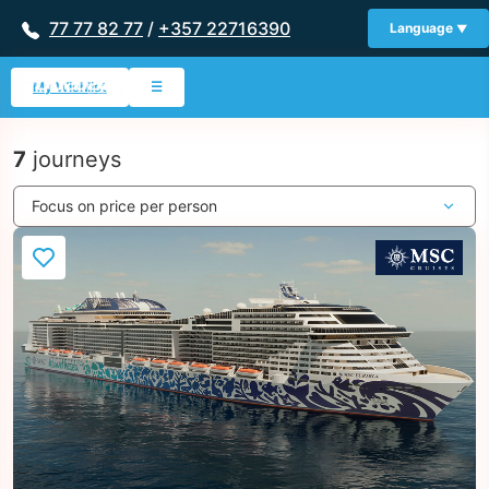
77 77 82 77
/
+357 22716390
Language
My Wishlist
☰
7
journeys