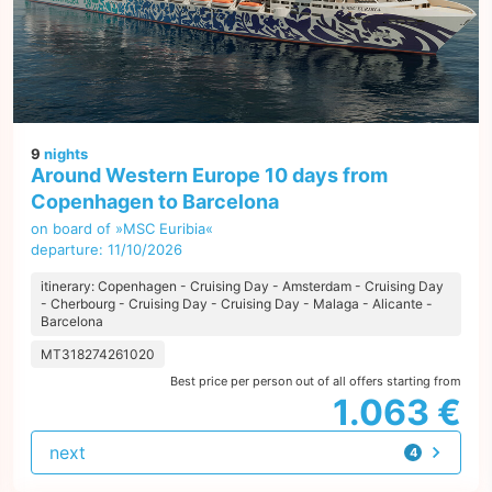
9
nights
Around Western Europe 10 days from
Copenhagen to Barcelona
on board of »MSC Euribia«
departure: 11/10/2026
itinerary: Copenhagen - Cruising Day - Amsterdam - Cruising Day
- Cherbourg - Cruising Day - Cruising Day - Malaga - Alicante -
Barcelona
MT318274261020
Best price per person out of all offers starting from
1.063 €
next
4
offers