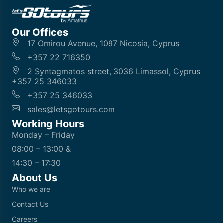
Our Offices
17 Omirou Avenue, 1097 Nicosia, Cyprus
+357 22 716350
2 Syntagmatos street, 3036 Limassol, Cyprus
+357 25 346033
+357 25 346033
sales@letsgotours.com
Working Hours
Monday – Friday
08:00 – 13:00 &
14:30 – 17:30
About Us
Who we are
Contact Us
Careers