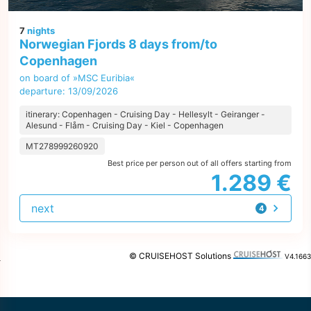
7
nights
Norwegian Fjords 8 days from/to
Copenhagen
on board of »MSC Euribia«
departure: 13/09/2026
itinerary: Copenhagen - Cruising Day - Hellesylt - Geiranger -
Alesund - Flåm - Cruising Day - Kiel - Copenhagen
MT278999260920
Best price per person out of all offers starting from
1.289 €
next
4
offers
© CRUISEHOST Solutions
V4.1663