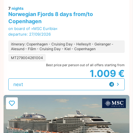
7
nights
Norwegian Fjords 8 days from/to
Copenhagen
on board of »MSC Euribia«
departure: 27/09/2026
itinerary: Copenhagen - Cruising Day - Hellesylt - Geiranger -
Alesund - Flåm - Cruising Day - Kiel - Copenhagen
MT279004261004
Best price per person out of all offers starting from
1.009 €
next
4
offers