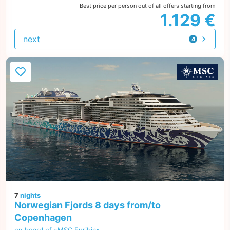
Best price per person out of all offers starting from
1.129 €
next
4
offers
7
nights
Norwegian Fjords 8 days from/to
Copenhagen