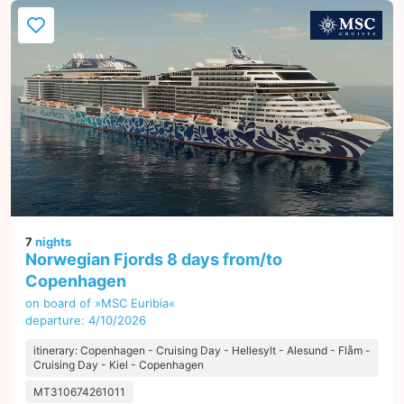
7
nights
Norwegian Fjords 8 days from/to
Copenhagen
on board of »MSC Euribia«
departure: 4/10/2026
itinerary: Copenhagen - Cruising Day - Hellesylt - Alesund - Flåm -
Cruising Day - Kiel - Copenhagen
MT310674261011