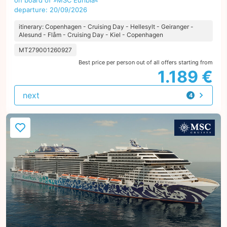
on board of »MSC Euribia«
departure: 20/09/2026
itinerary: Copenhagen - Cruising Day - Hellesylt - Geiranger -
Alesund - Flåm - Cruising Day - Kiel - Copenhagen
MT279001260927
Best price per person out of all offers starting from
1.189 €
next
4
offers