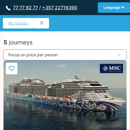
77 77 82 77
/
+357 22716390
Language
My Wishlist
☰
5
journeys