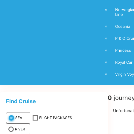
Norwegian
Line
Oceania
P & O Cru
Princess
Royal Car
Virgin Vo
0
journe
Find Cruise
Unfortunat
SEA
FLIGHT PACKAGES
RIVER