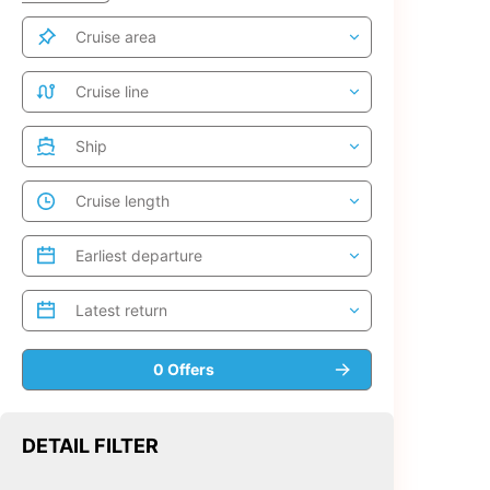
DETAIL FILTER