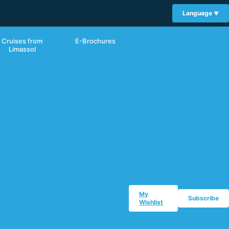
Language
Cruises from
E-Brochures
Limassol
My
Subscribe
Wishlist