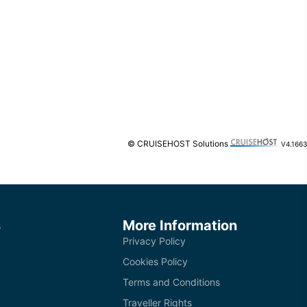
© CRUISEHOST Solutions
V4.1663
s
More Information
Privacy Policy
Cookies Policy
Terms and Conditions
Traveller Rights