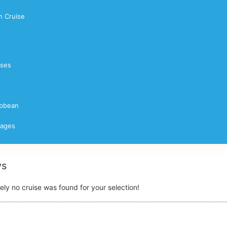
 Cruise
ises
ibbean
yages
ys
ely no cruise was found for your selection!