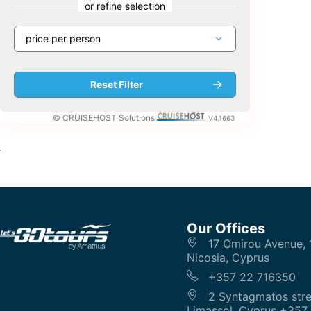
or refine selection
© CRUISEHOST Solutions
V4.1663
Our Offices
17 Omirou Avenue, 
Nicosia, Cyprus
+357 22 716350
2 Syntagmatos stre
Limassol, Cyprus +357