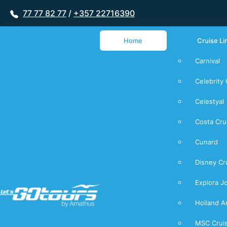
77 77 82 77
/
+357 22716390
Home
Cruise Li
Carnival
Celebrity 
Celestyal
Costa Cru
Cunard
Disney Cr
Explora J
Holland A
MSC Crui