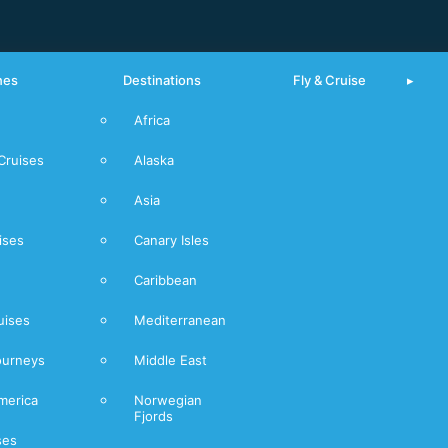
nes
Destinations
Fly & Cruise
Africa
From Piraeus
Cruises
Alaska
Mediterranean
Asia
Norwegian
Fjords
ises
Canary Isles
Caribbean
uises
Mediterranean
ourneys
Middle East
merica
Norwegian
Fjords
ses