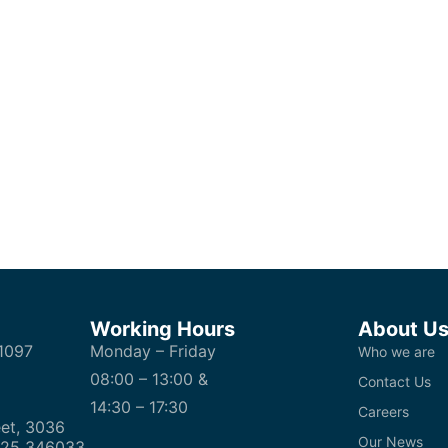
Working Hours
About U
1097
Monday – Friday
Who we are
08:00 – 13:00 &
Contact Us
14:30 – 17:30
Careers
et, 3036
Our News
 25 346033