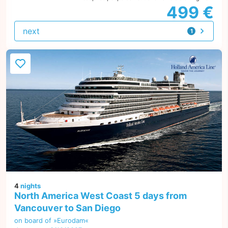
499 €
next
1
offer
4
nights
North America West Coast 5 days from
Vancouver to San Diego
on board of »Eurodam«