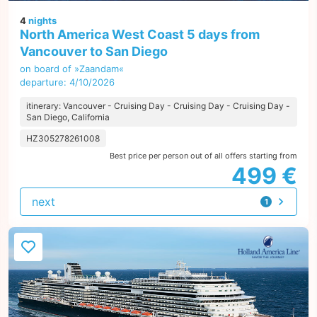
4
nights
North America West Coast 5 days from
Vancouver to San Diego
on board of »Zaandam«
departure: 4/10/2026
itinerary: Vancouver - Cruising Day - Cruising Day - Cruising Day -
San Diego, California
HZ305278261008
Best price per person out of all offers starting from
499 €
next
1
offer