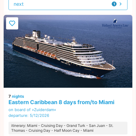
next
1
offer
7
nights
Eastern Caribbean 8 days from/to Miami
on board of »Zuiderdam«
departure: 5/12/2026
itinerary: Miami - Cruising Day - Grand Turk - San Juan - St.
Thomas - Cruising Day - Half Moon Cay - Miami