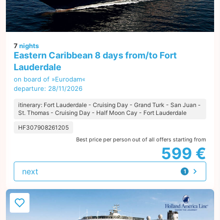
7
nights
Eastern Caribbean 8 days from/to Fort
Lauderdale
on board of »Eurodam«
departure: 28/11/2026
itinerary: Fort Lauderdale - Cruising Day - Grand Turk - San Juan -
St. Thomas - Cruising Day - Half Moon Cay - Fort Lauderdale
HF307908261205
Best price per person out of all offers starting from
599 €
next
1
offer