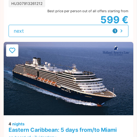
HU307913261212
Best price per person out of all offers starting from
599 €
next
1
offer
4
nights
Eastern Caribbean: 5 days from/to Miami