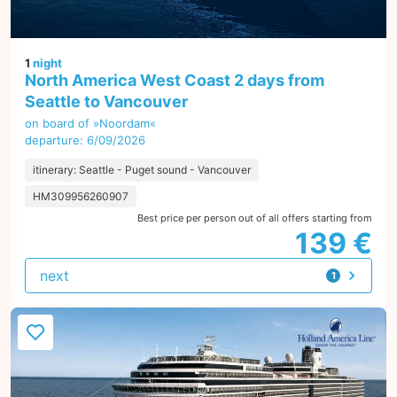
1
night
North America West Coast 2 days from
Seattle to Vancouver
on board of »Noordam«
departure: 6/09/2026
itinerary: Seattle - Puget sound - Vancouver
HM309956260907
Best price per person out of all offers starting from
139 €
next
1
offer