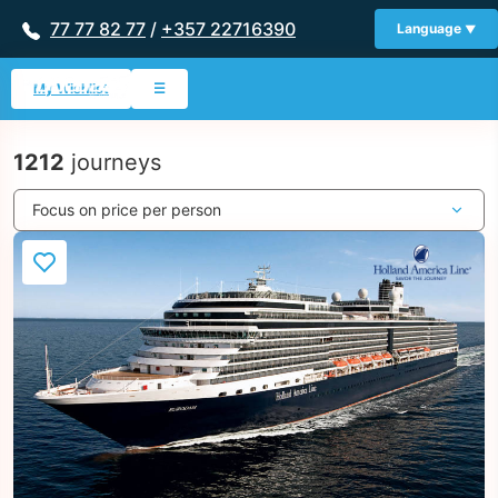
77 77 82 77
/
+357 22716390
Language
My Wishlist
☰
1212
journeys