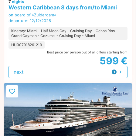
7
nights
Western Caribbean 8 days from/to Miami
on board of »Zuiderdam«
departure: 12/12/2026
itinerary: Miami - Half Moon Cay - Cruising Day - Ochos Rios -
Grand Cayman - Cozumel - Cruising Day - Miami
HU307918261219
Best price per person out of all offers starting from
599 €
next
1
offer