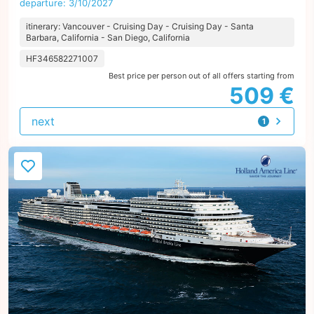
departure: 3/10/2027
itinerary: Vancouver - Cruising Day - Cruising Day - Santa
Barbara, California - San Diego, California
HF346582271007
Best price per person out of all offers starting from
509 €
next
1
offer