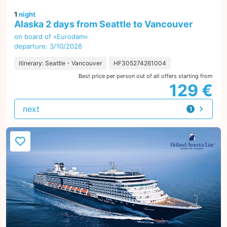
1
night
Alaska 2 days from Seattle to Vancouver
on board of »Eurodam«
departure: 3/10/2026
itinerary: Seattle - Vancouver
HF305274261004
Best price per person out of all offers starting from
129 €
next
1
offer