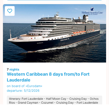
7
nights
Western Caribbean 8 days from/to Fort
Lauderdale
on board of »Eurodam«
departure: 5/12/2026
itinerary: Fort Lauderdale - Half Moon Cay - Cruising Day - Ochos
Rios - Grand Cayman - Cozumel - Cruising Day - Fort Lauderdale