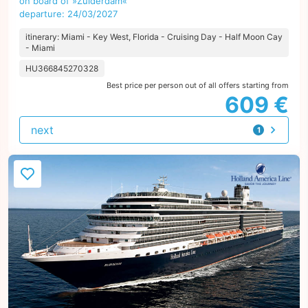
on board of »Zuiderdam«
departure: 24/03/2027
itinerary: Miami - Key West, Florida - Cruising Day - Half Moon Cay
- Miami
HU366845270328
Best price per person out of all offers starting from
609 €
next
1
offer