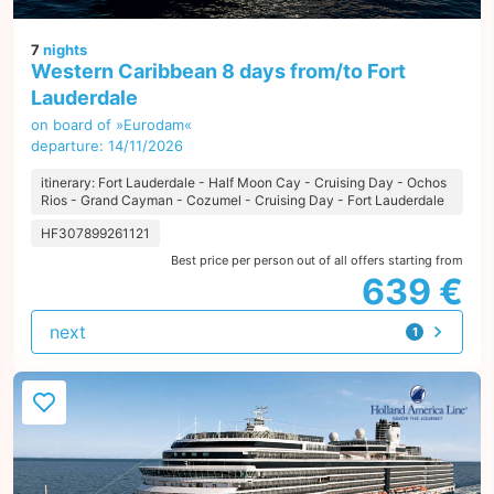
7
nights
Western Caribbean 8 days from/to Fort
Lauderdale
on board of »Eurodam«
departure: 14/11/2026
itinerary: Fort Lauderdale - Half Moon Cay - Cruising Day - Ochos
Rios - Grand Cayman - Cozumel - Cruising Day - Fort Lauderdale
HF307899261121
Best price per person out of all offers starting from
639 €
next
1
offer