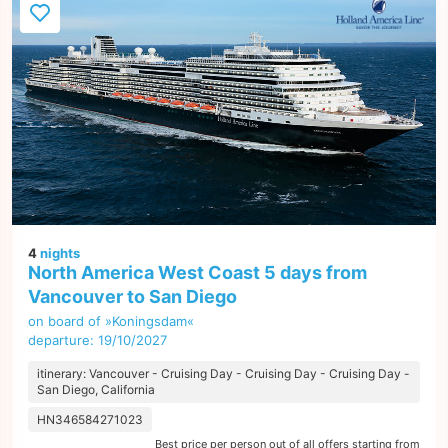
4
nights
North America West Coast 5 days from
Vancouver to San Diego
on board of »Koningsdam«
departure: 19/10/2027
itinerary: Vancouver - Cruising Day - Cruising Day - Cruising Day -
San Diego, California
HN346584271023
Best price per person out of all offers starting from