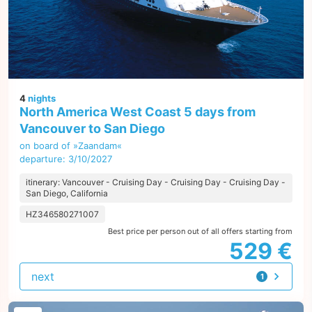
4
nights
North America West Coast 5 days from
Vancouver to San Diego
on board of »Zaandam«
departure: 3/10/2027
itinerary: Vancouver - Cruising Day - Cruising Day - Cruising Day -
San Diego, California
HZ346580271007
Best price per person out of all offers starting from
529 €
next
1
offer