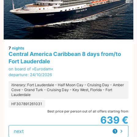
7
nights
Central America Caribbean 8 days from/to
Fort Lauderdale
on board of »Eurodam«
departure: 24/10/2026
itinerary: Fort Lauderdale - Half Moon Cay - Cruising Day - Amber
Cove - Grand Turk - Cruising Day - Key West, Florida - Fort
Lauderdale
HF307891261031
Best price per person out of all offers starting from
639 €
next
1
offer