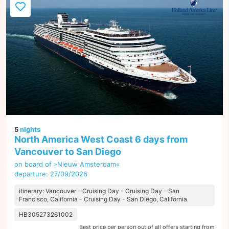
5
nights
North America West Coast 6 days from
Vancouver to San Diego
on board of »Nieuw Amsterdam«
departure: 27/09/2026
itinerary: Vancouver - Cruising Day - Cruising Day - San
Francisco, California - Cruising Day - San Diego, California
HB305273261002
Best price per person out of all offers starting from