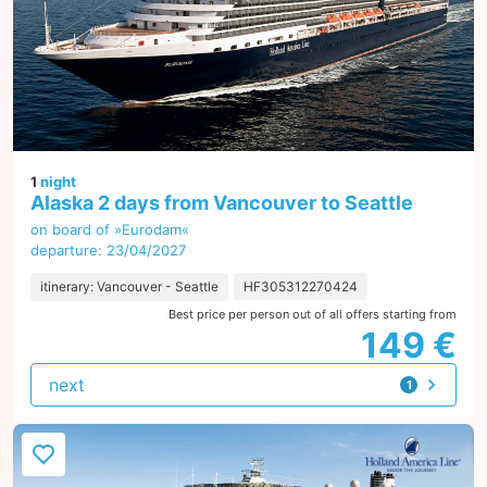
1
night
Alaska 2 days from Vancouver to Seattle
on board of »Eurodam«
departure: 23/04/2027
itinerary: Vancouver - Seattle
HF305312270424
Best price per person out of all offers starting from
149 €
next
1
offer