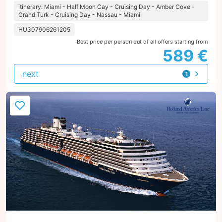
itinerary: Miami - Half Moon Cay - Cruising Day - Amber Cove -
Grand Turk - Cruising Day - Nassau - Miami
HU307906261205
Best price per person out of all offers starting from
589 €
next
1
offer