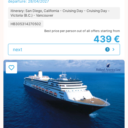
departure: 28/04/2027
itinerary: San Diego, California - Cruising Day - Cruising Day -
Victoria (B.C.) - Vancouver
HB305314270502
Best price per person out of all offers starting from
439 €
next
1
offer