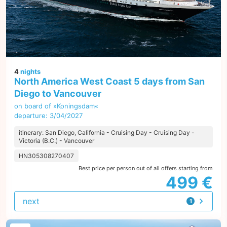
4
nights
North America West Coast 5 days from San
Diego to Vancouver
on board of »Koningsdam«
departure: 3/04/2027
itinerary: San Diego, California - Cruising Day - Cruising Day -
Victoria (B.C.) - Vancouver
HN305308270407
Best price per person out of all offers starting from
499 €
next
1
offer