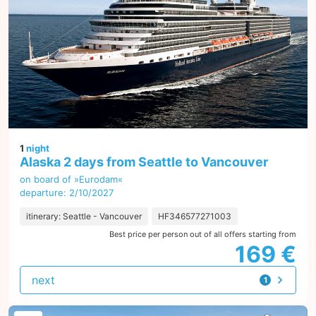
1
night
Alaska 2 days from Seattle to Vancouver
on board of »Eurodam«
departure: 2/10/2027
itinerary: Seattle - Vancouver
HF346577271003
Best price per person out of all offers starting from
169 €
next
1
offer