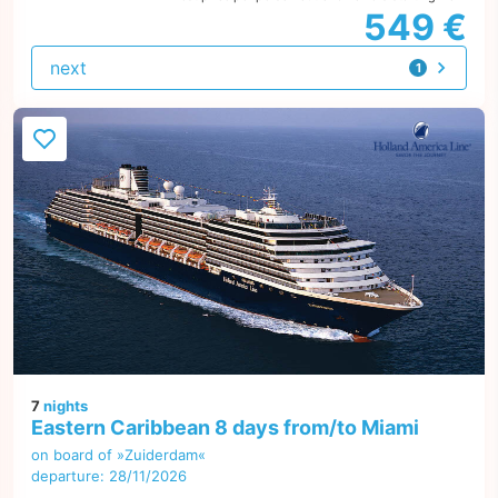
549 €
next
1
offer
7
nights
Eastern Caribbean 8 days from/to Miami
on board of »Zuiderdam«
departure: 28/11/2026