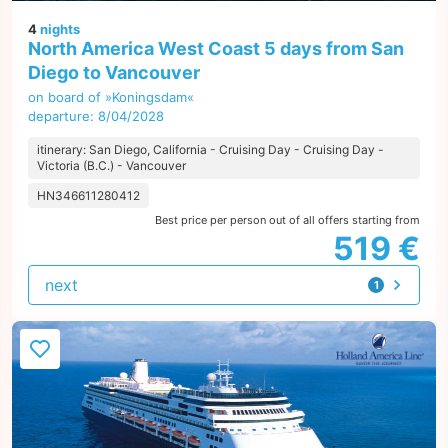
4
nights
North America West Coast 5 days from San
Diego to Vancouver
on board of »Koningsdam«
departure: 8/04/2028
itinerary: San Diego, California - Cruising Day - Cruising Day -
Victoria (B.C.) - Vancouver
HN346611280412
Best price per person out of all offers starting from
519 €
next
1
offer