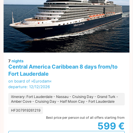
7
nights
Central America Caribbean 8 days from/to
Fort Lauderdale
on board of »Eurodam«
departure: 12/12/2026
itinerary: Fort Lauderdale - Nassau - Cruising Day - Grand Turk -
Amber Cove - Cruising Day - Half Moon Cay - Fort Lauderdale
HF307919261219
Best price per person out of all offers starting from
599 €