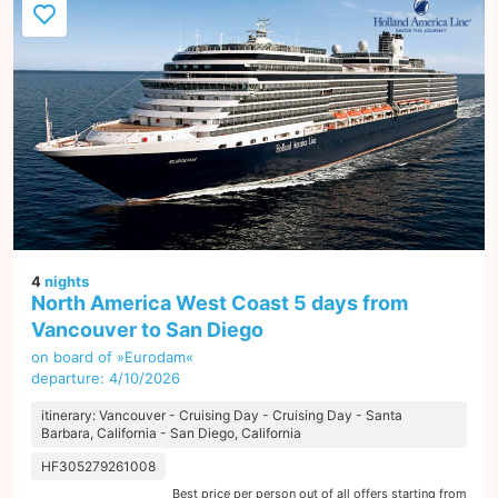
4
nights
North America West Coast 5 days from
Vancouver to San Diego
on board of »Eurodam«
departure: 4/10/2026
itinerary: Vancouver - Cruising Day - Cruising Day - Santa
Barbara, California - San Diego, California
HF305279261008
Best price per person out of all offers starting from