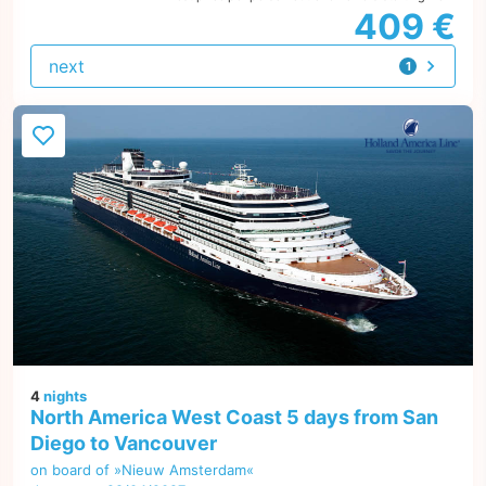
409 €
next
1
offer
4
nights
North America West Coast 5 days from San
Diego to Vancouver
on board of »Nieuw Amsterdam«