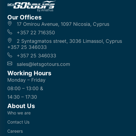
Our Offices
17 Omirou Avenue, 1097 Nicosia, Cyprus
+357 22 716350
2 Syntagmatos street, 3036 Limassol, Cyprus
+357 25 346033
+357 25 346033
sales@letsgotours.com
Working Hours
Monday – Friday
08:00 – 13:00 &
14:30 – 17:30
About Us
Who we are
Contact Us
Careers