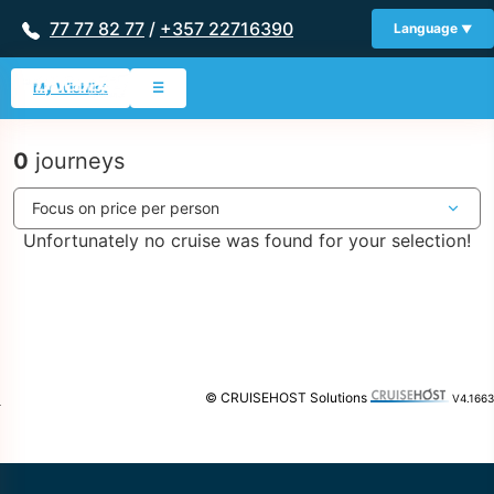
77 77 82 77
/
+357 22716390
Language
My Wishlist
☰
0
journeys
Unfortunately no cruise was found for your selection!
© CRUISEHOST Solutions
V4.1663