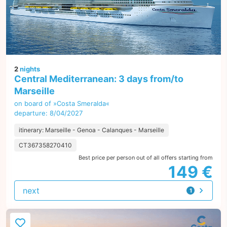
2
nights
Central Mediterranean: 3 days from/to
Marseille
on board of »Costa Smeralda«
departure: 8/04/2027
itinerary: Marseille - Genoa - Calanques - Marseille
CT367358270410
Best price per person out of all offers starting from
149 €
next
1
offer