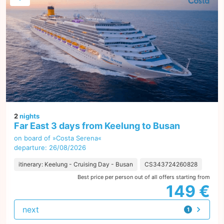
2
nights
Far East 3 days from Keelung to Busan
on board of »Costa Serena«
departure: 26/08/2026
itinerary: Keelung - Cruising Day - Busan
CS343724260828
Best price per person out of all offers starting from
149 €
next
1
offer