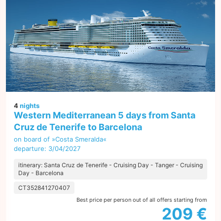
4
nights
Western Mediterranean 5 days from Santa
Cruz de Tenerife to Barcelona
on board of »Costa Smeralda«
departure: 3/04/2027
itinerary: Santa Cruz de Tenerife - Cruising Day - Tanger - Cruising
Day - Barcelona
CT352841270407
Best price per person out of all offers starting from
209 €