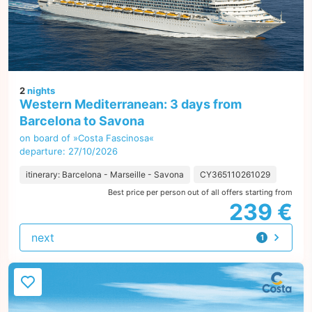
2
nights
Western Mediterranean: 3 days from
Barcelona to Savona
on board of »Costa Fascinosa«
departure: 27/10/2026
itinerary: Barcelona - Marseille - Savona
CY365110261029
Best price per person out of all offers starting from
239 €
next
1
offer