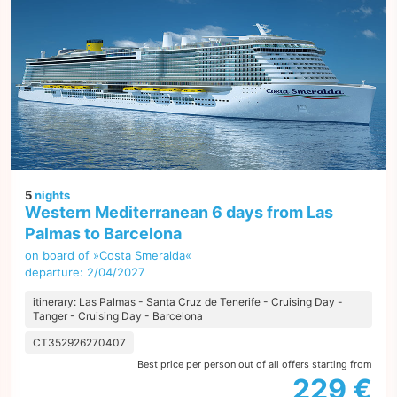
5
nights
Western Mediterranean 6 days from Las
Palmas to Barcelona
on board of »Costa Smeralda«
departure: 2/04/2027
itinerary: Las Palmas - Santa Cruz de Tenerife - Cruising Day -
Tanger - Cruising Day - Barcelona
CT352926270407
Best price per person out of all offers starting from
229 €