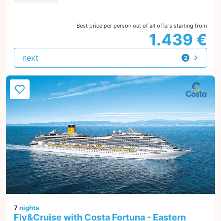
Best price per person out of all offers starting from
1.439 €
next
2
offers
7
nights
Fly&Cruise with Costa Fortuna - Eastern