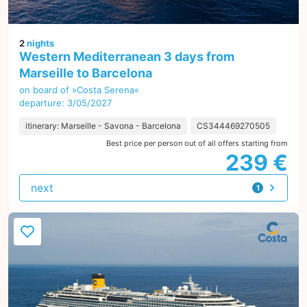
2
nights
Western Mediterranean 3 days from
Marseille to Barcelona
on board of »Costa Serena«
departure: 3/05/2027
itinerary: Marseille - Savona - Barcelona
CS344469270505
Best price per person out of all offers starting from
239 €
next
1
offer