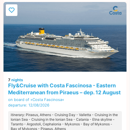
7
nights
Fly&Cruise with Costa Fascinosa - Eastern
Mediterranean from Piraeus – dep. 12 August
on board of »Costa Fascinosa«
departure: 12/08/2026
itinerary: Piraeus, Athens - Cruising Day - Valletta - Cruising in the
Ionian Sea - Cruising in the Ionian Sea - Catania - Etna skyline -
Taranto - Argostoli, Cephalonia - Mykonos - Bay of Mykonos -
Bay of Mykonos - Piraeus, Athens