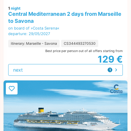
1
night
Central Mediterranean 2 days from Marseille
to Savona
on board of »Costa Serena«
departure: 29/05/2027
itinerary: Marseille - Savona
CS344493270530
Best price per person out of all offers starting from
129 €
next
1
offer