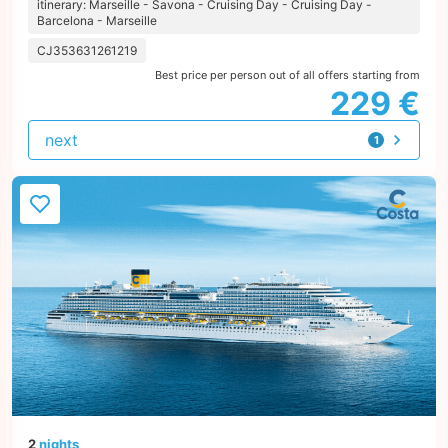
itinerary: Marseille - Savona - Cruising Day - Cruising Day -
Barcelona - Marseille
CJ353631261219
Best price per person out of all offers starting from
229 €
next
1
offer
2
nights