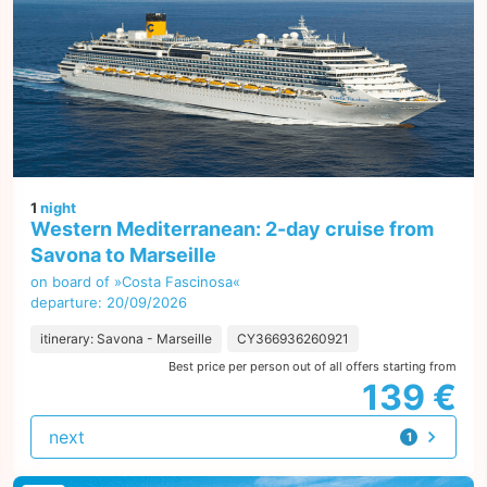
1
night
Western Mediterranean: 2-day cruise from
Savona to Marseille
on board of »Costa Fascinosa«
departure: 20/09/2026
itinerary: Savona - Marseille
CY366936260921
Best price per person out of all offers starting from
139 €
next
1
offer