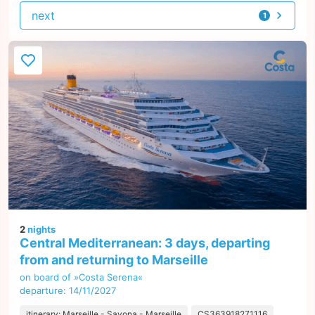
next
1
offer
2
nights
Central Mediterranean: 3 days, departing
from and returning to Marseille
on board of »Costa Serena«
departure: 14/11/2027
itinerary: Marseille - Savona - Marseille
CS363918271116