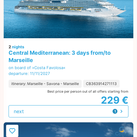
2
nights
Central Mediterranean: 3 days from/to
Marseille
on board of »Costa Favolosa«
departure: 11/11/2027
itinerary: Marseille - Savona - Marseille
CB363914271113
Best price per person out of all offers starting from
229 €
next
1
offer