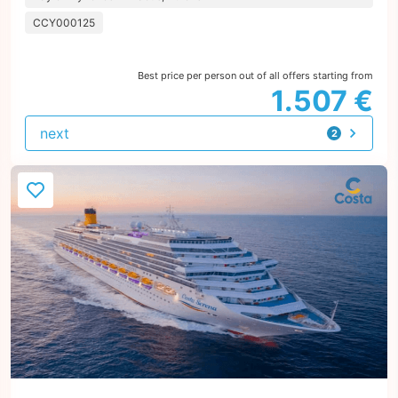
CCY000125
Best price per person out of all offers starting from
1.507 €
next
2
offers