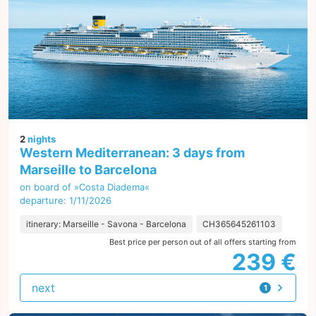
2
nights
Western Mediterranean: 3 days from
Marseille to Barcelona
on board of »Costa Diadema«
departure: 1/11/2026
itinerary: Marseille - Savona - Barcelona
CH365645261103
Best price per person out of all offers starting from
239 €
next
1
offer