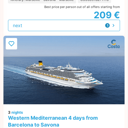
Best price per person out of all offers starting from
209 €
next
1
offer
3
nights
Western Mediterranean 4 days from
Barcelona to Savona