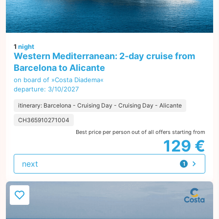
1
night
Western Mediterranean: 2-day cruise from
Barcelona to Alicante
on board of »Costa Diadema«
departure: 3/10/2027
itinerary: Barcelona - Cruising Day - Cruising Day - Alicante
CH365910271004
Best price per person out of all offers starting from
129 €
next
1
offer