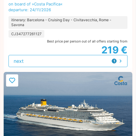
on board of »Costa Pacifica«
departure: 24/11/2026
itinerary: Barcelona - Cruising Day - Civitavecchia, Rome -
Savona
CJ347277261127
Best price per person out of all offers starting from
219 €
next
1
offer