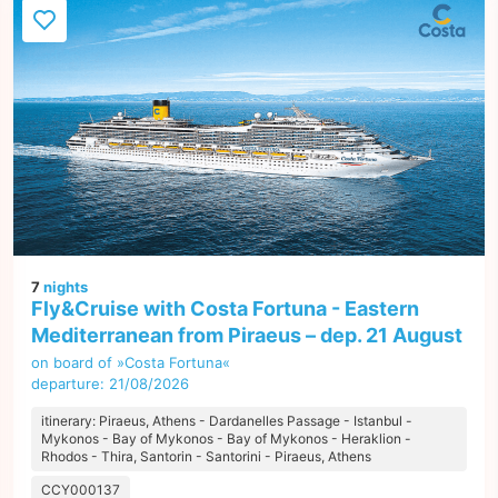
7
nights
Fly&Cruise with Costa Fortuna - Eastern
Mediterranean from Piraeus – dep. 21 August
on board of »Costa Fortuna«
departure: 21/08/2026
itinerary: Piraeus, Athens - Dardanelles Passage - Istanbul -
Mykonos - Bay of Mykonos - Bay of Mykonos - Heraklion -
Rhodos - Thira, Santorin - Santorini - Piraeus, Athens
CCY000137