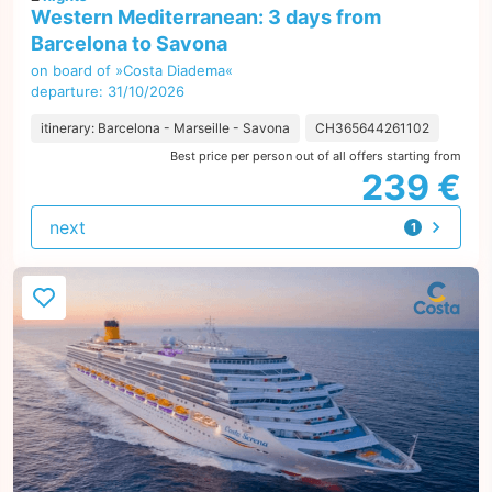
Western Mediterranean: 3 days from
Barcelona to Savona
on board of »Costa Diadema«
departure: 31/10/2026
itinerary: Barcelona - Marseille - Savona
CH365644261102
Best price per person out of all offers starting from
239 €
next
1
offer