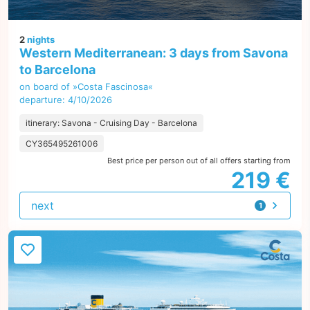
2
nights
Western Mediterranean: 3 days from Savona
to Barcelona
on board of »Costa Fascinosa«
departure: 4/10/2026
itinerary: Savona - Cruising Day - Barcelona
CY365495261006
Best price per person out of all offers starting from
219 €
next
1
offer