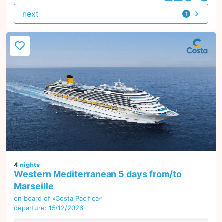
next
1
offer
4
nights
Western Mediterranean 5 days from/to
Marseille
on board of »Costa Pacifica«
departure: 15/12/2026