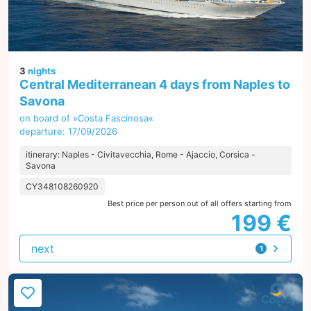
3
nights
Central Mediterranean 4 days from Naples to
Savona
on board of »Costa Fascinosa«
departure: 17/09/2026
itinerary: Naples - Civitavecchia, Rome - Ajaccio, Corsica -
Savona
CY348108260920
Best price per person out of all offers starting from
199 €
next
1
offer