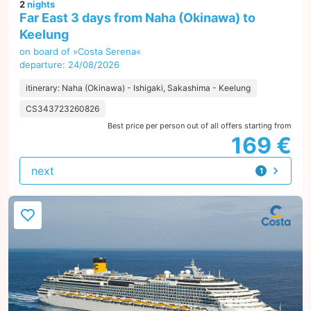
2
nights
Far East 3 days from Naha (Okinawa) to
Keelung
on board of »Costa Serena«
departure: 24/08/2026
itinerary: Naha (Okinawa) - Ishigaki, Sakashima - Keelung
CS343723260826
Best price per person out of all offers starting from
169 €
next
1
offer