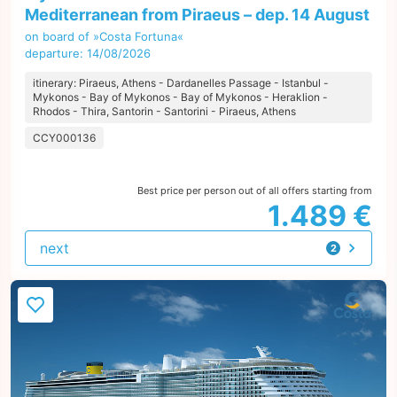
Mediterranean from Piraeus – dep. 14 August
on board of »Costa Fortuna«
departure: 14/08/2026
itinerary: Piraeus, Athens - Dardanelles Passage - Istanbul -
Mykonos - Bay of Mykonos - Bay of Mykonos - Heraklion -
Rhodos - Thira, Santorin - Santorini - Piraeus, Athens
CCY000136
Best price per person out of all offers starting from
1.489 €
next
2
offers