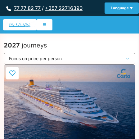
77 77 82 77
/
+357 22716390
Language
My Wishlist
☰
2027
journeys