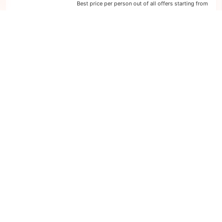
Best price per person out of all offers starting from
249 €
next
1
offer
2
nights
Western Mediterranean: 3 days from
Marseille to Barcelona
on board of »Costa Diadema«