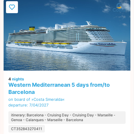
4
nights
Western Mediterranean 5 days from/to
Barcelona
on board of »Costa Smeralda«
departure: 7/04/2027
itinerary: Barcelona - Cruising Day - Cruising Day - Marseille -
Genoa - Calanques - Marseille - Barcelona
CT352843270411