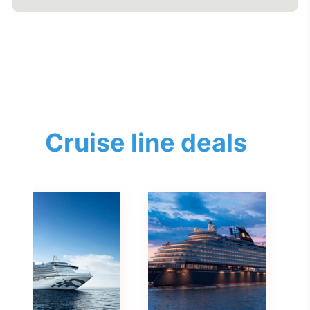
Cruise line deals