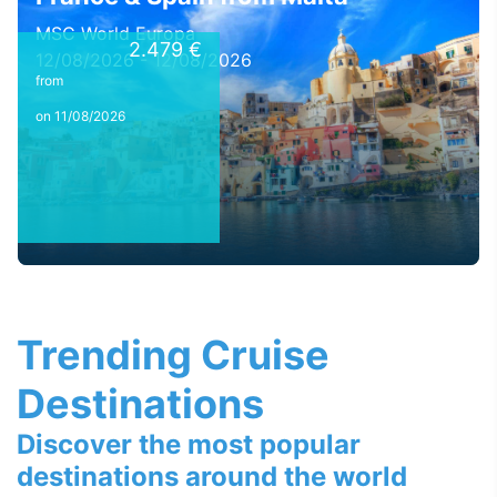
MSC World Europa
2.479 €
12/08/2026 - 12/08/2026
from
on 11/08/2026
Trending Cruise
Destinations
Discover the most popular
destinations around the world