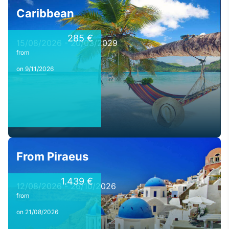
Caribbean
285 €
15/08/2026 - 20/03/2029
from
on 9/11/2026
From Piraeus
1.439 €
12/08/2026 - 26/10/2026
from
on 21/08/2026