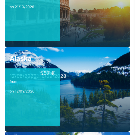
on 21/10/2026
Alaska
557 €
12/08/2026 - 6/09/2028
from
on 12/09/2026