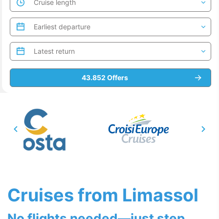
Cruises from Limassol
No flights needed—just step