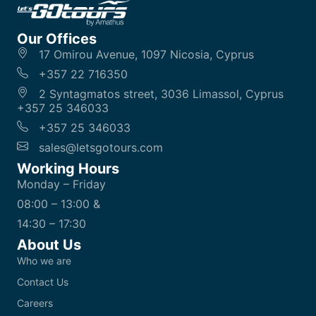
Our Offices
17 Omirou Avenue, 1097 Nicosia, Cyprus
+357 22 716350
2 Syntagmatos street, 3036 Limassol, Cyprus
+357 25 346033
+357 25 346033
sales@letsgotours.com
Working Hours
Monday – Friday
08:00 – 13:00 &
14:30 – 17:30
About Us
Who we are
Contact Us
Careers