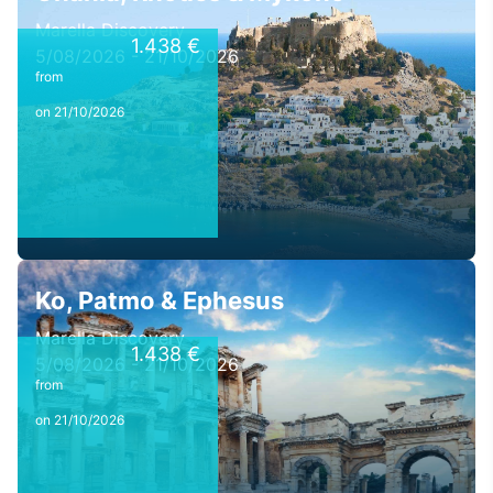
Marella Discovery
1.438 €
5/08/2026 - 21/10/2026
from
on 21/10/2026
Ko, Patmo & Ephesus
Marella Discovery
1.438 €
5/08/2026 - 21/10/2026
from
on 21/10/2026