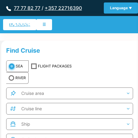
77 77 82 77
/
+357 22716390
Language
My Wishlist
☰
Find Cruise
SEA
FLIGHT PACKAGES
RIVER