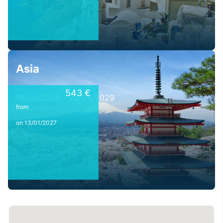
Asia
543 €
18/08/2026 - 20/04/2029
from
on 13/01/2027