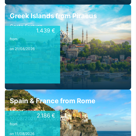
Greek Islands from Piraeus
Costa Fortuna
1.439 €
14/08/2026 - 21/08/2026
from
on 21/08/2026
Spain & France from Rome
MSC Grandiosa
2.186 €
12/08/2026 - 12/08/2026
from
on 11/08/2026