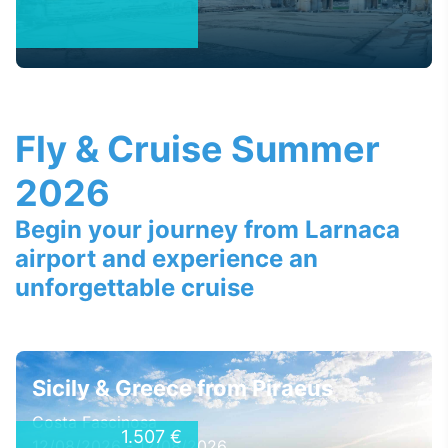
Fly & Cruise Summer
2026
Begin your journey from Larnaca
airport and experience an
unforgettable cruise
Sicily & Greece from Piraeus
Costa Fascinosa
1.507 €
12/08/2026 - 12/08/2026