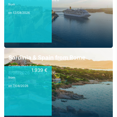
from
on 12/08/2026
Sardinia & Spain from Rome
Costa Pacifica
1.939 €
8/08/2026 - 8/08/2026
from
on 7/08/2026