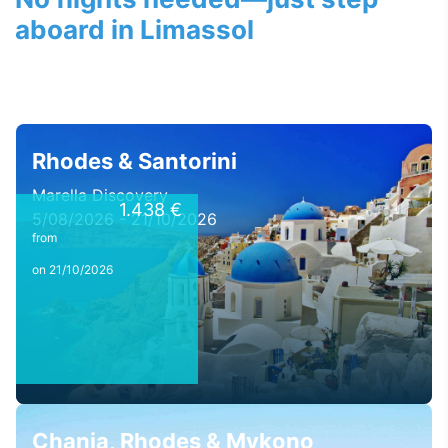
aboard in Limassol
Rhodes & Santorini
Marella Discovery
1.438 €
5/08/2026 - 21/10/2026
from
on 21/10/2026
Chania, Rhodes & Mykono