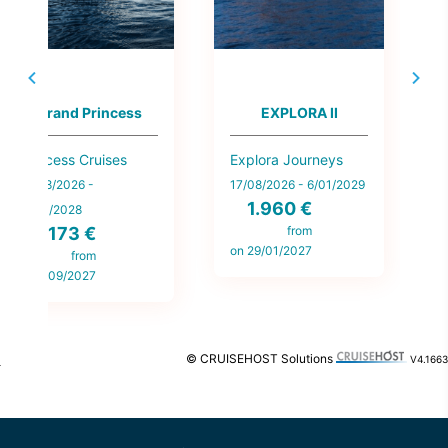
MSC Sinfonia
Norwegian Getaway
MSC Cruises
Norwegian Cruise
Ce
Line
12/08/2026 -
14
13/08/2026 -
10/11/2028
31
123 €
28/04/2028
270 €
from
on 6/02/2027
on
from
on 11/09/2026
© CRUISEHOST Solutions
V4.1663