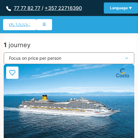
77 77 82 77
/
+357 22716390
Language
My Wishlist
☰
1
journey