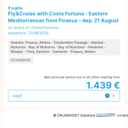
7
nights
Fly&Cruise with Costa Fortuna - Eastern
Mediterranean from Piraeus – dep. 21 August
on board of »Costa Fortuna«
departure: 21/08/2026
itinerary: Piraeus, Athens - Dardanelles Passage - Istanbul -
Mykonos - Bay of Mykonos - Bay of Mykonos - Heraklion -
Rhodos - Thira, Santorin - Santorini - Piraeus, Athens
CCY000137
Best price per person out of all offers starting from
1.439 €
next
1
offer
© CRUISEHOST Solutions
V4.1663