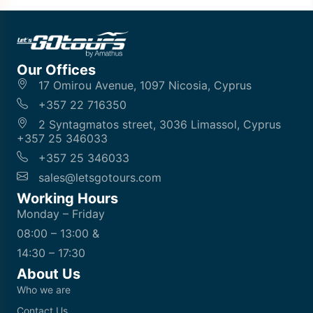
Our Offices
17 Omirou Avenue, 1097 Nicosia, Cyprus
+357 22 716350
2 Syntagmatos street, 3036 Limassol, Cyprus
+357 25 346033
+357 25 346033
sales@letsgotours.com
Working Hours
Monday – Friday
08:00 – 13:00 &
14:30 – 17:30
About Us
Who we are
Contact Us