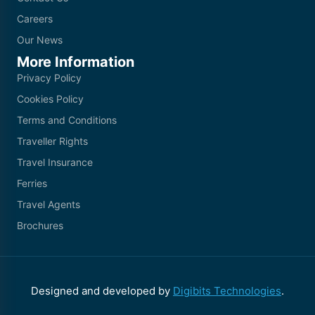
Careers
Our News
More Information
Privacy Policy
Cookies Policy
Terms and Conditions
Traveller Rights
Travel Insurance
Ferries
Travel Agents
Brochures
Designed and developed by
Digibits Technologies
.