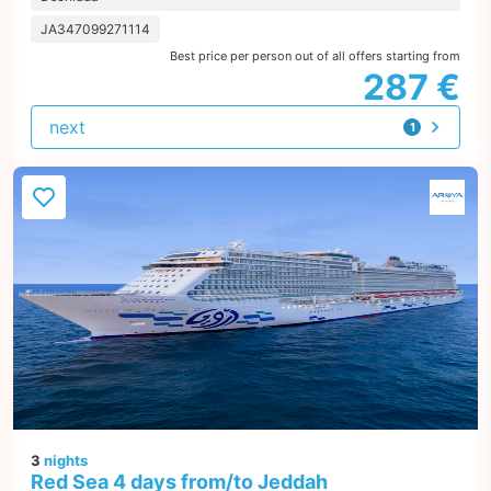
JA347099271114
Best price per person out of all offers starting from
287 €
next
1
offer
3
nights
Red Sea 4 days from/to Jeddah