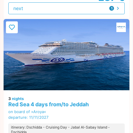
next
1
offer
3
nights
Red Sea 4 days from/to Jeddah
on board of »Aroya«
departure: 11/11/2027
itinerary: Dschidda - Cruising Day - Jabal Al-Sabay Island -
Dschidda