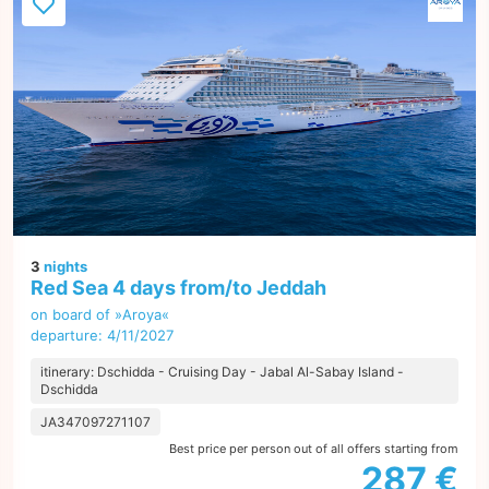
3
nights
Red Sea 4 days from/to Jeddah
on board of »Aroya«
departure: 4/11/2027
itinerary: Dschidda - Cruising Day - Jabal Al-Sabay Island -
Dschidda
JA347097271107
Best price per person out of all offers starting from
287 €