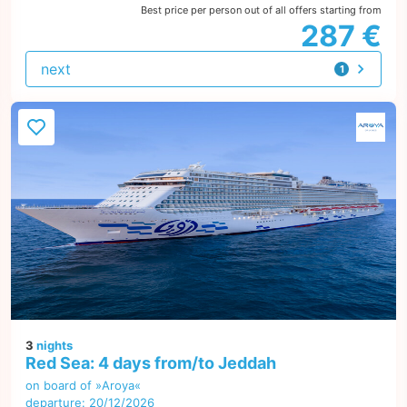
Best price per person out of all offers starting from
287 €
next
1
offer
3
nights
Red Sea: 4 days from/to Jeddah
on board of »Aroya«
departure: 20/12/2026