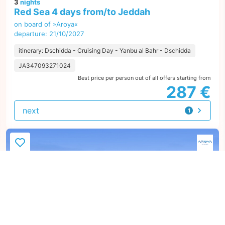
3
nights
Red Sea 4 days from/to Jeddah
on board of »Aroya«
departure: 21/10/2027
itinerary: Dschidda - Cruising Day - Yanbu al Bahr - Dschidda
JA347093271024
Best price per person out of all offers starting from
287 €
next
1
offer