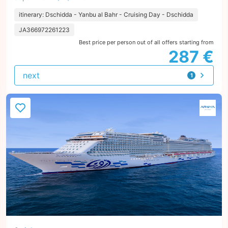
itinerary: Dschidda - Yanbu al Bahr - Cruising Day - Dschidda
JA366972261223
Best price per person out of all offers starting from
287 €
next
1
offer