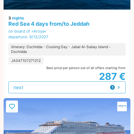
3
nights
Red Sea 4 days from/to Jeddah
on board of »Aroya«
departure: 9/12/2027
itinerary: Dschidda - Cruising Day - Jabal Al-Sabay Island -
Dschidda
JA347107271212
Best price per person out of all offers starting from
287 €
next
1
offer