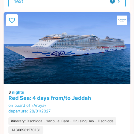
next
1
offer
3
nights
Red Sea: 4 days from/to Jeddah
on board of »Aroya«
departure: 28/01/2027
itinerary: Dschidda - Yanbu al Bahr - Cruising Day - Dschidda
JA366981270131