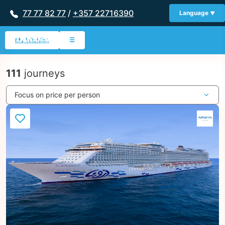
77 77 82 77
/
+357 22716390
Language
My Wishlist
☰
111
journeys