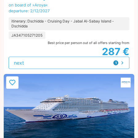
on board of »Aroya«
departure: 2/12/2027
itinerary: Dschidda - Cruising Day - Jabal Al-Sabay Island -
Dschidda
JA347105271205
Best price per person out of all offers starting from
287 €
next
1
offer