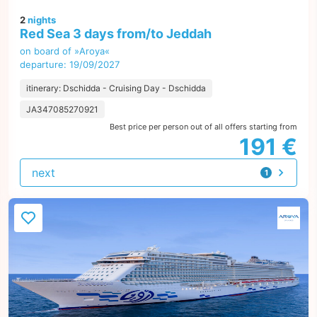
2
nights
Red Sea 3 days from/to Jeddah
on board of »Aroya«
departure: 19/09/2027
itinerary: Dschidda - Cruising Day - Dschidda
JA347085270921
Best price per person out of all offers starting from
191 €
next
1
offer