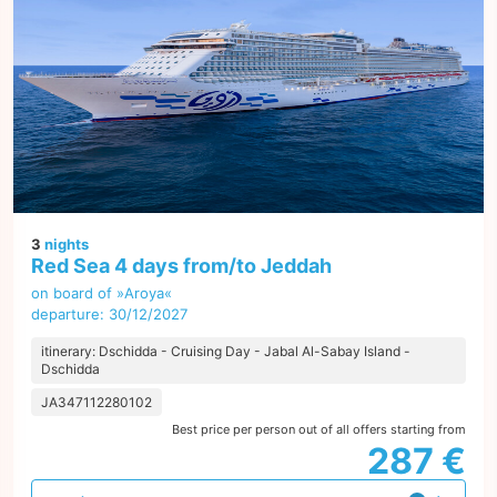
3
nights
Red Sea 4 days from/to Jeddah
on board of »Aroya«
departure: 30/12/2027
itinerary: Dschidda - Cruising Day - Jabal Al-Sabay Island -
Dschidda
JA347112280102
Best price per person out of all offers starting from
287 €