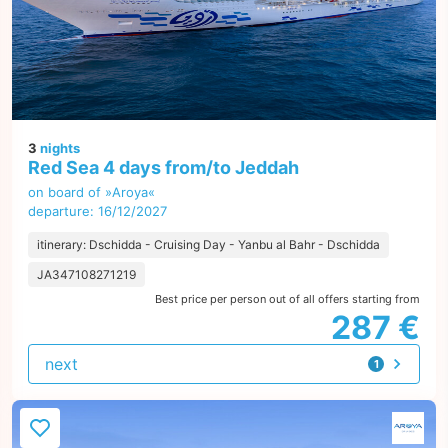
3
nights
Red Sea 4 days from/to Jeddah
on board of »Aroya«
departure: 16/12/2027
itinerary: Dschidda - Cruising Day - Yanbu al Bahr - Dschidda
JA347108271219
Best price per person out of all offers starting from
287 €
next
1
offer