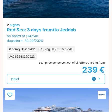
2
nights
Red Sea: 3 days from/to Jeddah
on board of »Aroya«
departure: 20/09/2026
itinerary: Dschidda - Cruising Day - Dschidda
JA366948260922
Best price per person out of all offers starting from
239 €
next
1
offer