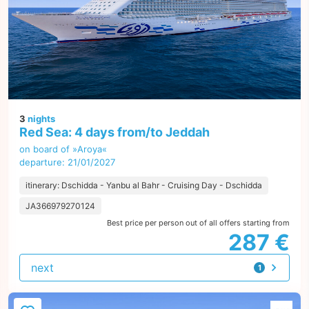
3
nights
Red Sea: 4 days from/to Jeddah
on board of »Aroya«
departure: 21/01/2027
itinerary: Dschidda - Yanbu al Bahr - Cruising Day - Dschidda
JA366979270124
Best price per person out of all offers starting from
287 €
next
1
offer