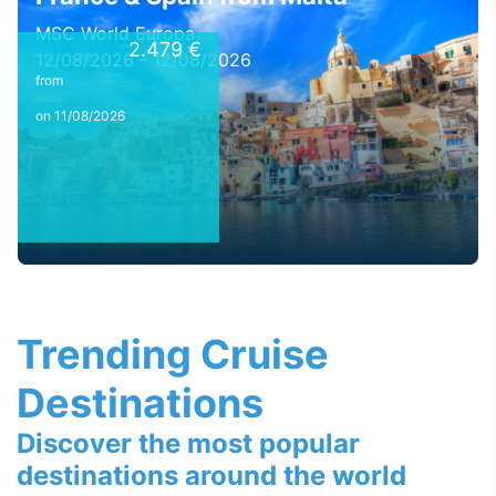
MSC World Europa
2.479 €
12/08/2026 - 12/08/2026
from
on 11/08/2026
Trending Cruise
Destinations
Discover the most popular
destinations around the world