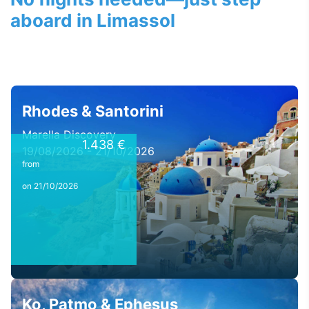
aboard in Limassol
Rhodes & Santorini
Marella Discovery
1.438 €
19/08/2026 - 21/10/2026
from
on 21/10/2026
Ko, Patmo & Ephesus