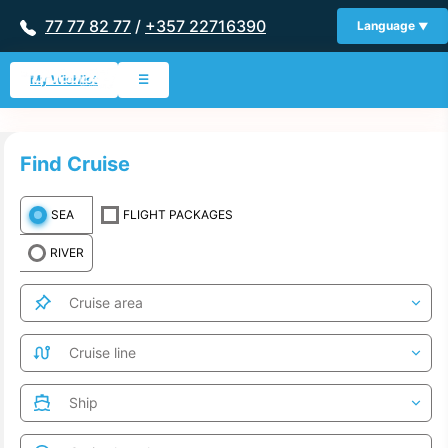
77 77 82 77
/
+357 22716390
Language
My Wishlist
☰
Find Cruise
SEA
FLIGHT PACKAGES
RIVER