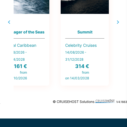
Voyager of the Seas
Summit
Royal Caribbean
Celebrity Cruises
E
13/08/2026 -
14/08/2026 -
1
27/04/2028
31/12/2028
161 €
314 €
o
from
from
on 5/10/2026
on 14/03/2028
© CRUISEHOST Solutions
V4.1663