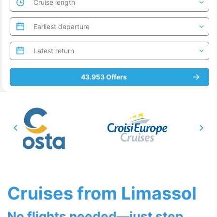
Cruises from Limassol
No flights needed—just step