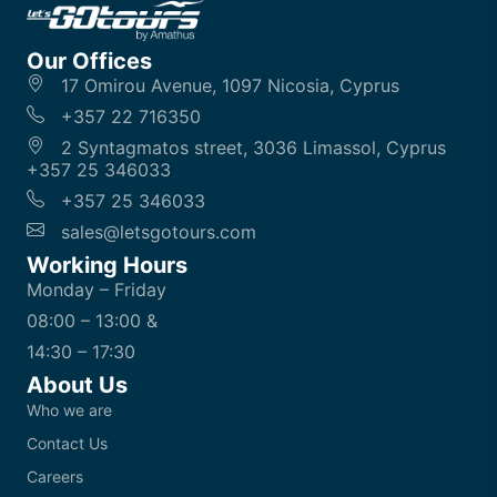
Our Offices
17 Omirou Avenue, 1097 Nicosia, Cyprus
+357 22 716350
2 Syntagmatos street, 3036 Limassol, Cyprus
+357 25 346033
+357 25 346033
sales@letsgotours.com
Working Hours
Monday – Friday
08:00 – 13:00 &
14:30 – 17:30
About Us
Who we are
Contact Us
Careers