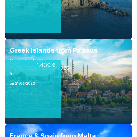
Greek Islands from Piraeus
Costa Fortuna
1.439 €
14/08/2026 - 21/08/2026
from
on 21/08/2026
France & Spain from Malta