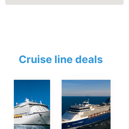
Cruise line deals