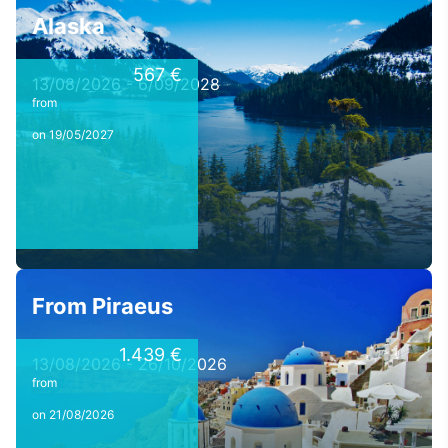
Alaska
567 €
13/08/2026 - 6/09/2028
from
on 19/05/2027
From Piraeus
1.439 €
13/08/2026 - 26/10/2026
from
on 21/08/2026