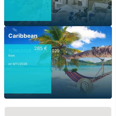
Caribbean
285 €
15/08/2026 - 20/03/2029
from
on 9/11/2026