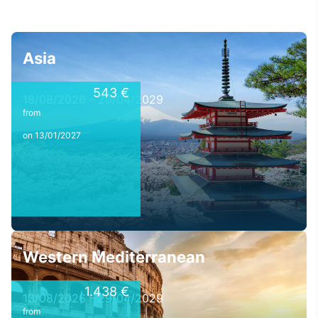
Asia
543 €
18/08/2026 - 20/04/2029
from
on 13/01/2027
Western Mediterranean
1.438 €
13/08/2026 - 29/04/2029
from