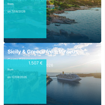
from
on 7/08/2026
Sicily & Greece from Piraeus
Costa Fascinosa
1.507 €
12/08/2026 - 12/08/2026
from
on 12/08/2026