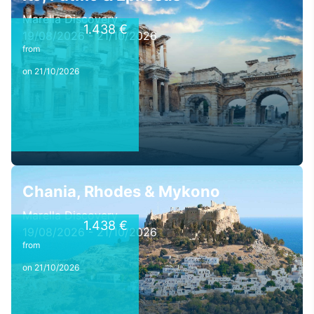
Marella Discovery
1.438 €
19/08/2026 - 21/10/2026
from
on 21/10/2026
Chania, Rhodes & Mykono
Marella Discovery
1.438 €
19/08/2026 - 21/10/2026
from
on 21/10/2026