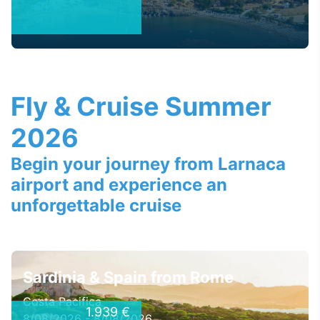
Fly & Cruise Summer
2026
Begin your journey from Larnaca
airport and experience an
unforgettable cruise
Sardinia & Spain from Rome
Costa Pacifica
1.939 €
8/08/2026 - 8/08/2026