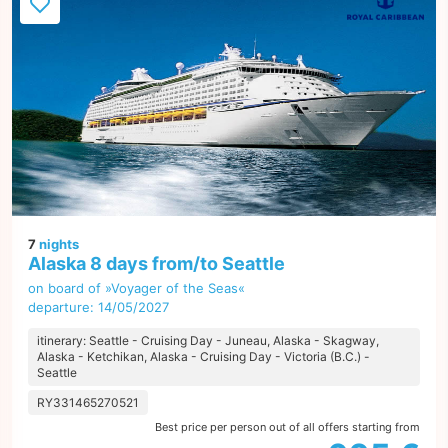
7
nights
Alaska 8 days from/to Seattle
on board of »Voyager of the Seas«
departure: 14/05/2027
itinerary: Seattle - Cruising Day - Juneau, Alaska - Skagway,
Alaska - Ketchikan, Alaska - Cruising Day - Victoria (B.C.) -
Seattle
RY331465270521
Best price per person out of all offers starting from