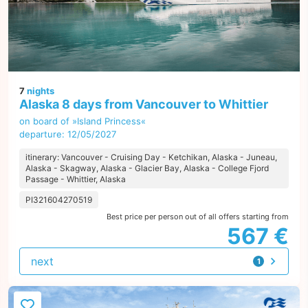
7
nights
Alaska 8 days from Vancouver to Whittier
on board of »Island Princess«
departure: 12/05/2027
itinerary: Vancouver - Cruising Day - Ketchikan, Alaska - Juneau,
Alaska - Skagway, Alaska - Glacier Bay, Alaska - College Fjord
Passage - Whittier, Alaska
PI321604270519
Best price per person out of all offers starting from
567 €
next
1
offer