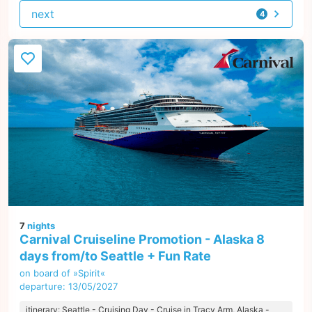
next
4
offers
7
nights
Carnival Cruiseline Promotion - Alaska 8
days from/to Seattle + Fun Rate
on board of »Spirit«
departure: 13/05/2027
itinerary: Seattle - Cruising Day - Cruise in Tracy Arm, Alaska -