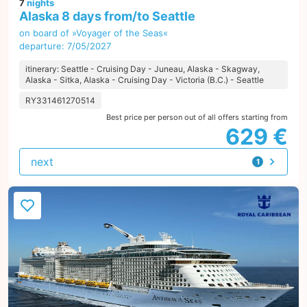
7
nights
Alaska 8 days from/to Seattle
on board of »Voyager of the Seas«
departure: 7/05/2027
itinerary: Seattle - Cruising Day - Juneau, Alaska - Skagway,
Alaska - Sitka, Alaska - Cruising Day - Victoria (B.C.) - Seattle
RY331461270514
Best price per person out of all offers starting from
629 €
next
1
offer