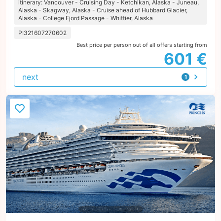
itinerary: Vancouver - Cruising Day - Ketchikan, Alaska - Juneau,
Alaska - Skagway, Alaska - Cruise ahead of Hubbard Glacier,
Alaska - College Fjord Passage - Whittier, Alaska
PI321607270602
Best price per person out of all offers starting from
601 €
next
1
offer