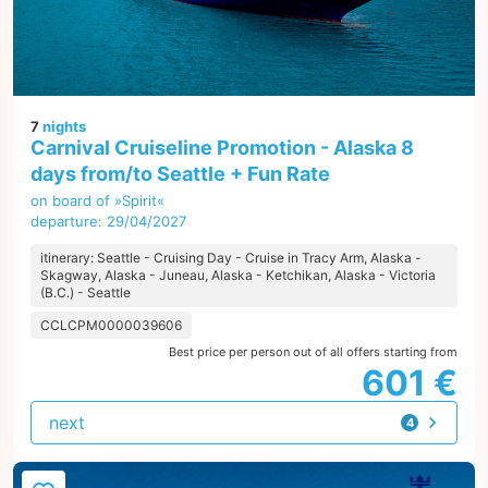
7
nights
Carnival Cruiseline Promotion - Alaska 8
days from/to Seattle + Fun Rate
on board of »Spirit«
departure: 29/04/2027
itinerary: Seattle - Cruising Day - Cruise in Tracy Arm, Alaska -
Skagway, Alaska - Juneau, Alaska - Ketchikan, Alaska - Victoria
(B.C.) - Seattle
CCLCPM0000039606
Best price per person out of all offers starting from
601 €
next
4
offers