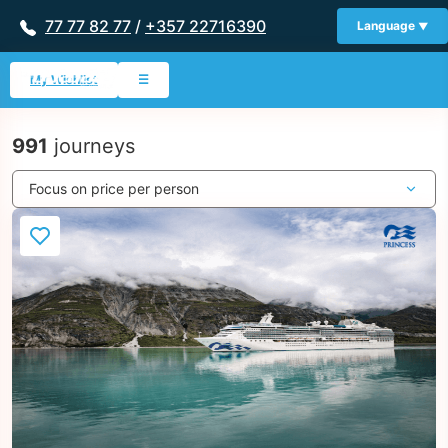
77 77 82 77
/
+357 22716390
Language
My Wishlist
☰
991
journeys