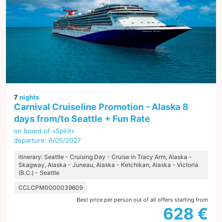
7
nights
Carnival Cruiseline Promotion - Alaska 8
days from/to Seattle + Fun Rate
on board of »Spirit«
departure: 6/05/2027
itinerary: Seattle - Cruising Day - Cruise in Tracy Arm, Alaska -
Skagway, Alaska - Juneau, Alaska - Ketchikan, Alaska - Victoria
(B.C.) - Seattle
CCLCPM0000039609
Best price per person out of all offers starting from
628 €