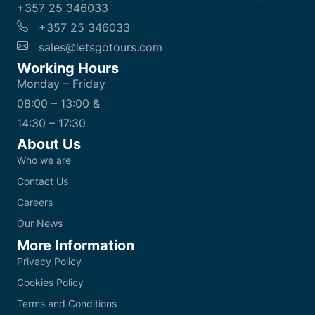
+357 25 346033
+357 25 346033
sales@letsgotours.com
Working Hours
Monday – Friday
08:00 – 13:00 &
14:30 – 17:30
About Us
Who we are
Contact Us
Careers
Our News
More Information
Privacy Policy
Cookies Policy
Terms and Conditions