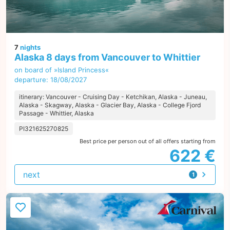
7
nights
Alaska 8 days from Vancouver to Whittier
on board of »Island Princess«
departure: 18/08/2027
itinerary: Vancouver - Cruising Day - Ketchikan, Alaska - Juneau,
Alaska - Skagway, Alaska - Glacier Bay, Alaska - College Fjord
Passage - Whittier, Alaska
PI321625270825
Best price per person out of all offers starting from
622 €
next
1
offer