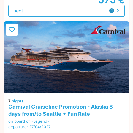
next
1
offer
7
nights
Carnival Cruiseline Promotion - Alaska 8
days from/to Seattle + Fun Rate
on board of »Legend«
departure: 27/04/2027