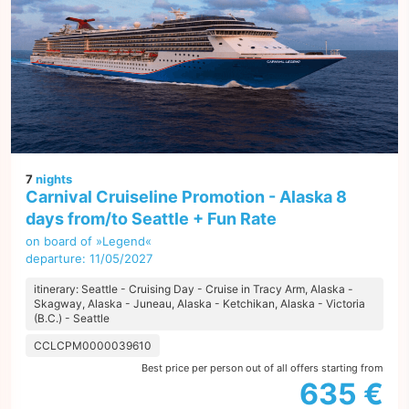
7
nights
Carnival Cruiseline Promotion - Alaska 8
days from/to Seattle + Fun Rate
on board of »Legend«
departure: 11/05/2027
itinerary: Seattle - Cruising Day - Cruise in Tracy Arm, Alaska -
Skagway, Alaska - Juneau, Alaska - Ketchikan, Alaska - Victoria
(B.C.) - Seattle
CCLCPM0000039610
Best price per person out of all offers starting from
635 €