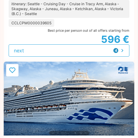
itinerary: Seattle - Cruising Day - Cruise in Tracy Arm, Alaska -
Skagway, Alaska - Juneau, Alaska - Ketchikan, Alaska - Victoria
(B.C.) - Seattle
CCLCPM0000039605
Best price per person out of all offers starting from
596 €
next
4
offers