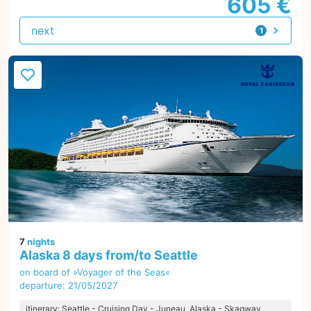
605 €
next
1
offer
7
nights
Alaska 8 days from/to Seattle
on board of »Voyager of the Seas«
departure: 21/05/2027
itinerary: Seattle - Cruising Day - Juneau, Alaska - Skagway,