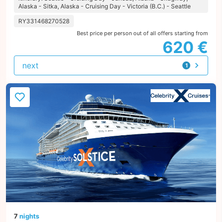
Alaska - Sitka, Alaska - Cruising Day - Victoria (B.C.) - Seattle
RY331468270528
Best price per person out of all offers starting from
620 €
next
1
offer
7
nights