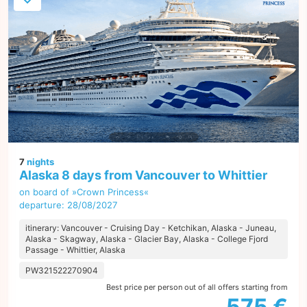
7
nights
Alaska 8 days from Vancouver to Whittier
on board of »Crown Princess«
departure: 28/08/2027
itinerary: Vancouver - Cruising Day - Ketchikan, Alaska - Juneau,
Alaska - Skagway, Alaska - Glacier Bay, Alaska - College Fjord
Passage - Whittier, Alaska
PW321522270904
Best price per person out of all offers starting from
575 €