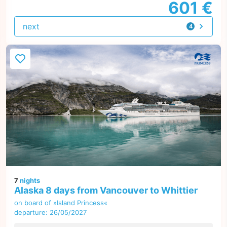
601 €
next
4
offers
7
nights
Alaska 8 days from Vancouver to Whittier
on board of »Island Princess«
departure: 26/05/2027