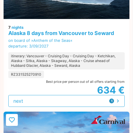
7
nights
Alaska 8 days from Vancouver to Seward
on board of »Anthem of the Seas«
departure: 3/09/2027
itinerary: Vancouver - Cruising Day - Cruising Day - Ketchikan,
Alaska - Sitka, Alaska - Skagway, Alaska - Cruise ahead of
Hubbard Glacier, Alaska - Seward, Alaska
RZ331525270910
Best price per person out of all offers starting from
634 €
next
1
offer