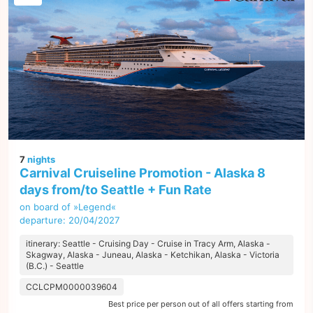
7
nights
Carnival Cruiseline Promotion - Alaska 8
days from/to Seattle + Fun Rate
on board of »Legend«
departure: 20/04/2027
itinerary: Seattle - Cruising Day - Cruise in Tracy Arm, Alaska -
Skagway, Alaska - Juneau, Alaska - Ketchikan, Alaska - Victoria
(B.C.) - Seattle
CCLCPM0000039604
Best price per person out of all offers starting from