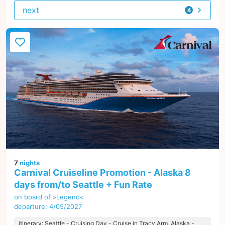
next
4
offers
7
nights
Carnival Cruiseline Promotion - Alaska 8
days from/to Seattle + Fun Rate
on board of »Legend«
departure: 4/05/2027
itinerary: Seattle - Cruising Day - Cruise in Tracy Arm, Alaska -