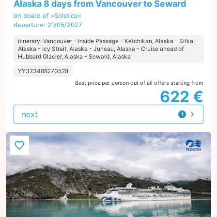
Alaska 8 days from Vancouver to Seward
on board of »Solstice«
departure: 21/05/2027
itinerary: Vancouver - Inside Passage - Ketchikan, Alaska - Sitka,
Alaska - Icy Strait, Alaska - Juneau, Alaska - Cruise ahead of
Hubbard Glacier, Alaska - Seward, Alaska
YY323488270528
Best price per person out of all offers starting from
622 €
next
1
offer