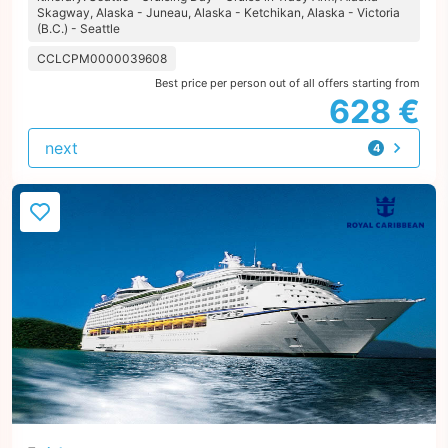
Skagway, Alaska - Juneau, Alaska - Ketchikan, Alaska - Victoria
(B.C.) - Seattle
CCLCPM0000039608
Best price per person out of all offers starting from
628 €
next
4
offers