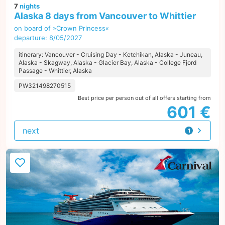
7
nights
Alaska 8 days from Vancouver to Whittier
on board of »Crown Princess«
departure: 8/05/2027
itinerary: Vancouver - Cruising Day - Ketchikan, Alaska - Juneau,
Alaska - Skagway, Alaska - Glacier Bay, Alaska - College Fjord
Passage - Whittier, Alaska
PW321498270515
Best price per person out of all offers starting from
601 €
next
1
offer