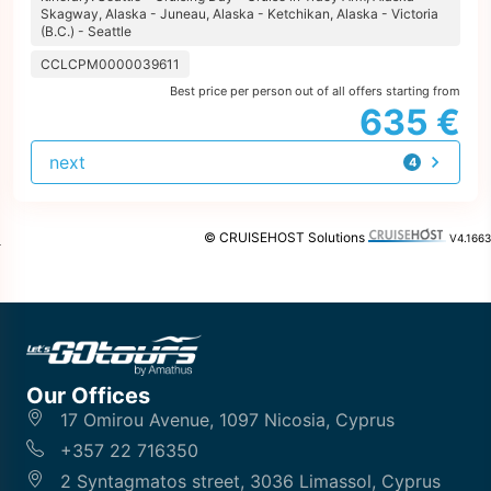
Skagway, Alaska - Juneau, Alaska - Ketchikan, Alaska - Victoria
(B.C.) - Seattle
CCLCPM0000039611
Best price per person out of all offers starting from
635 €
next
4
offers
© CRUISEHOST Solutions
V4.1663
Our Offices
17 Omirou Avenue, 1097 Nicosia, Cyprus
+357 22 716350
2 Syntagmatos street, 3036 Limassol, Cyprus