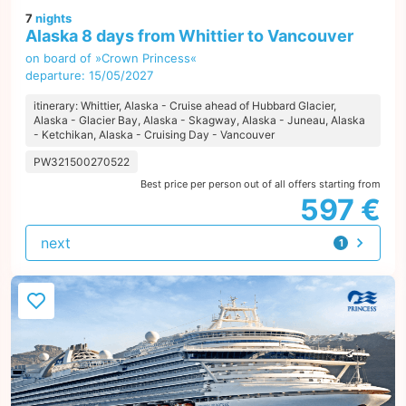
7
nights
Alaska 8 days from Whittier to Vancouver
on board of »Crown Princess«
departure: 15/05/2027
itinerary: Whittier, Alaska - Cruise ahead of Hubbard Glacier,
Alaska - Glacier Bay, Alaska - Skagway, Alaska - Juneau, Alaska
- Ketchikan, Alaska - Cruising Day - Vancouver
PW321500270522
Best price per person out of all offers starting from
597 €
next
1
offer