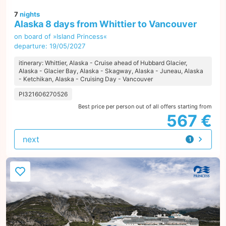
7
nights
Alaska 8 days from Whittier to Vancouver
on board of »Island Princess«
departure: 19/05/2027
itinerary: Whittier, Alaska - Cruise ahead of Hubbard Glacier,
Alaska - Glacier Bay, Alaska - Skagway, Alaska - Juneau, Alaska
- Ketchikan, Alaska - Cruising Day - Vancouver
PI321606270526
Best price per person out of all offers starting from
567 €
next
1
offer