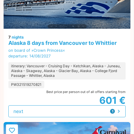
7
nights
Alaska 8 days from Vancouver to Whittier
on board of »Crown Princess«
departure: 14/08/2027
itinerary: Vancouver - Cruising Day - Ketchikan, Alaska - Juneau,
Alaska - Skagway, Alaska - Glacier Bay, Alaska - College Fjord
Passage - Whittier, Alaska
PW321519270821
Best price per person out of all offers starting from
601 €
next
1
offer